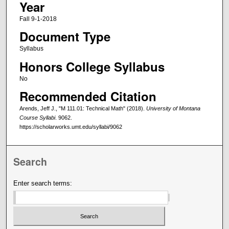
Year
Fall 9-1-2018
Document Type
Syllabus
Honors College Syllabus
No
Recommended Citation
Arends, Jeff J., "M 111.01: Technical Math" (2018).
University of Montana
Course Syllabi
. 9062.
https://scholarworks.umt.edu/syllabi/9062
Search
Enter search terms: