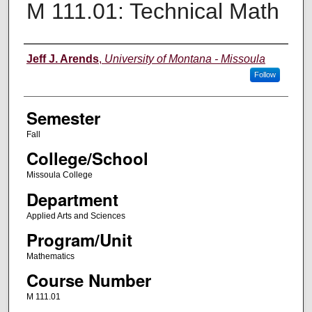
M 111.01: Technical Math
Instructor
Jeff J. Arends
,
University of Montana - Missoula
Follow
Semester
Fall
College/School
Missoula College
Department
Applied Arts and Sciences
Program/Unit
Mathematics
Course Number
M 111.01