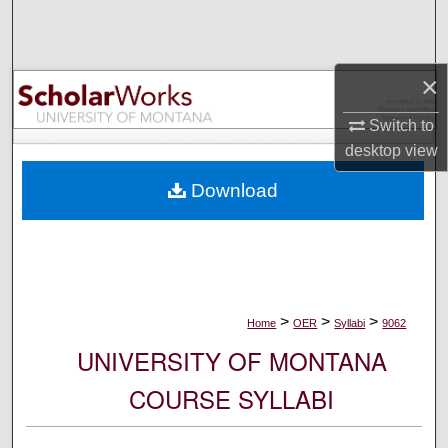
Search
Browse Collections
×
My Account
Switch to
desktop
view
About
Download
Digital Commons Network™
>
>
>
Home
OER
Syllabi
9062
UNIVERSITY OF MONTANA
COURSE SYLLABI