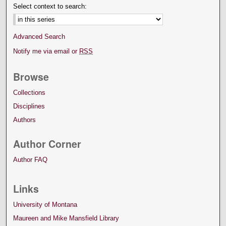
Select context to search:
Advanced Search
Notify me via email or
RSS
Browse
Collections
Disciplines
Authors
Author Corner
Author FAQ
Links
University of Montana
Maureen and Mike Mansfield Library