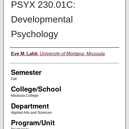
PSYX 230.01C:
Developmental
Psychology
Instructor
Eve M. Lahti
,
University of Montana, Missoula
Semester
Fall
College/School
Missoula College
Department
Applied Arts and Sciences
Program/Unit