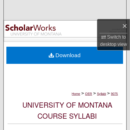
Search
Browse Collections
×
My Account
Switch to
desktop
view
About
Download
Digital Commons Network™
>
>
>
Home
OER
Syllabi
9075
UNIVERSITY OF MONTANA
COURSE SYLLABI