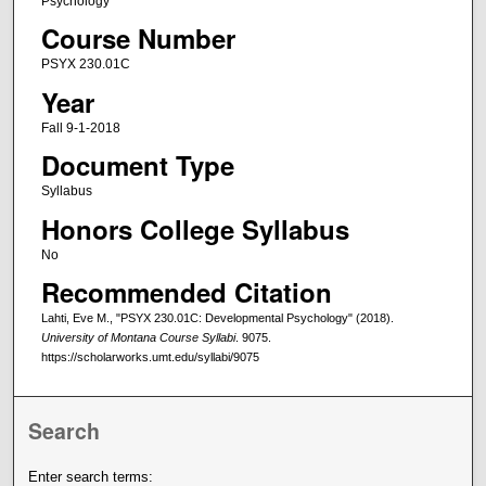
Psychology
Course Number
PSYX 230.01C
Year
Fall 9-1-2018
Document Type
Syllabus
Honors College Syllabus
No
Recommended Citation
Lahti, Eve M., "PSYX 230.01C: Developmental Psychology" (2018).
University of Montana Course Syllabi
. 9075.
https://scholarworks.umt.edu/syllabi/9075
Search
Enter search terms: