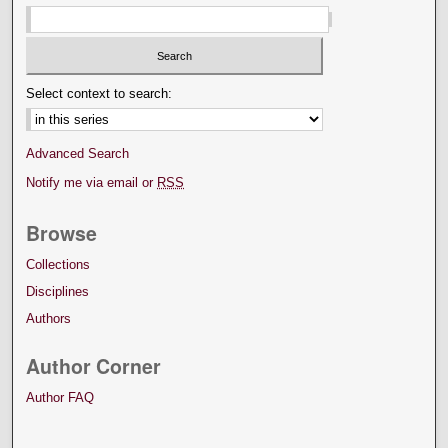
Select context to search:
Advanced Search
Notify me via email or
RSS
Browse
Collections
Disciplines
Authors
Author Corner
Author FAQ