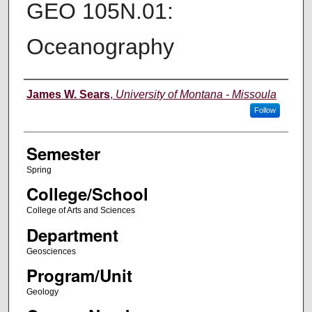
GEO 105N.01:
Oceanography
Instructor
James W. Sears
,
University of Montana - Missoula
Follow
Semester
Spring
College/School
College of Arts and Sciences
Department
Geosciences
Program/Unit
Geology