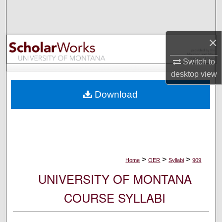
Search
Browse Collections
×
My Account
Switch to
desktop
view
About
Download
Digital Commons Network™
>
>
>
Home
OER
Syllabi
909
UNIVERSITY OF MONTANA
COURSE SYLLABI