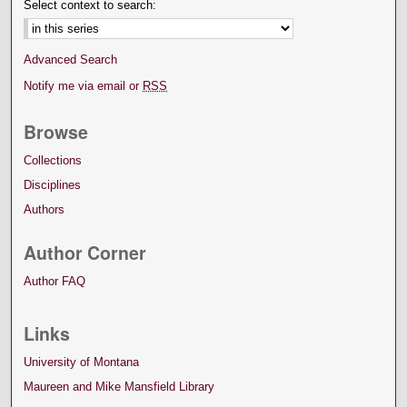
Select context to search:
Advanced Search
Notify me via email or
RSS
Browse
Collections
Disciplines
Authors
Author Corner
Author FAQ
Links
University of Montana
Maureen and Mike Mansfield Library