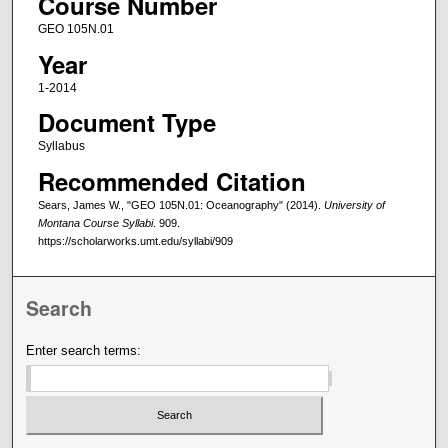
Course Number
GEO 105N.01
Year
1-2014
Document Type
Syllabus
Recommended Citation
Sears, James W., "GEO 105N.01: Oceanography" (2014).
University of
Montana Course Syllabi
. 909.
https://scholarworks.umt.edu/syllabi/909
Search
Enter search terms: