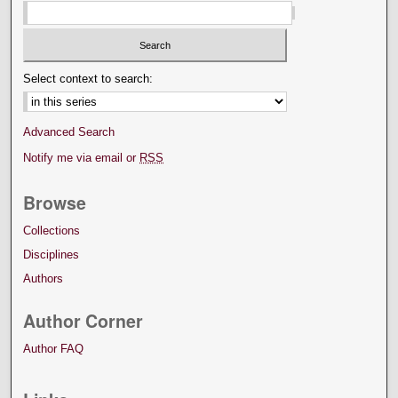
Select context to search:
Advanced Search
Notify me via email or
RSS
Browse
Collections
Disciplines
Authors
Author Corner
Author FAQ