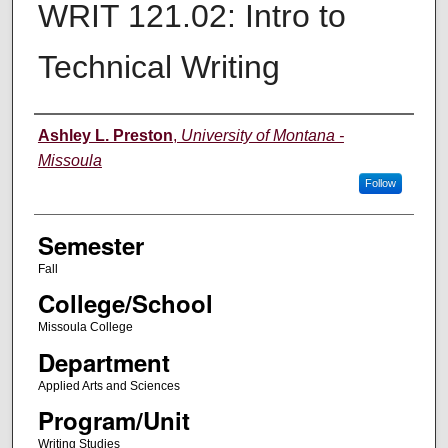
WRIT 121.02: Intro to
Technical Writing
Instructor
Ashley L. Preston
,
University of Montana -
Missoula
Follow
Semester
Fall
College/School
Missoula College
Department
Applied Arts and Sciences
Program/Unit
Writing Studies