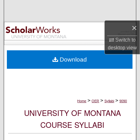
Search
Browse Collections
×
My Account
Switch to
desktop
view
About
Download
Digital Commons Network™
>
>
>
Home
OER
Syllabi
9090
UNIVERSITY OF MONTANA
COURSE SYLLABI