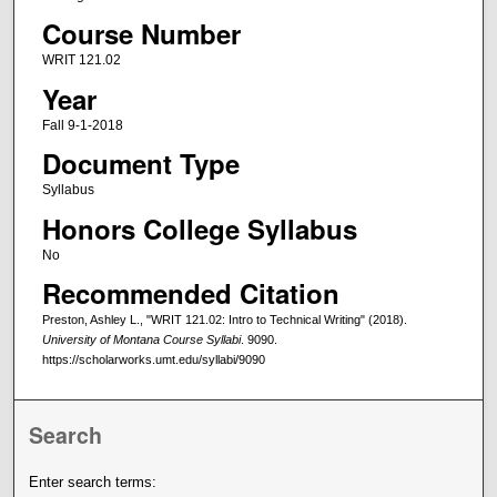
Course Number
WRIT 121.02
Year
Fall 9-1-2018
Document Type
Syllabus
Honors College Syllabus
No
Recommended Citation
Preston, Ashley L., "WRIT 121.02: Intro to Technical Writing" (2018).
University of Montana Course Syllabi
. 9090.
https://scholarworks.umt.edu/syllabi/9090
Search
Enter search terms: