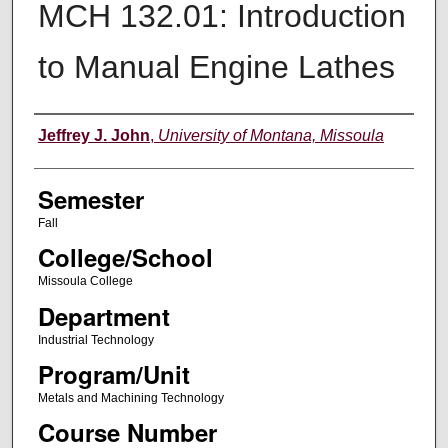
MCH 132.01: Introduction
to Manual Engine Lathes
Instructor
Jeffrey J. John
,
University of Montana, Missoula
Semester
Fall
College/School
Missoula College
Department
Industrial Technology
Program/Unit
Metals and Machining Technology
Course Number