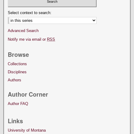
Select context to search:
Advanced Search
Notify me via email or
RSS
Browse
Collections
Disciplines
Authors
Author Corner
Author FAQ
Links
University of Montana