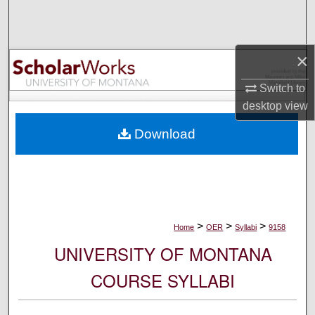
Search
Browse Collections
×
My Account
Switch to
desktop
view
About
Download
Digital Commons Network™
>
>
>
Home
OER
Syllabi
9158
UNIVERSITY OF MONTANA
COURSE SYLLABI