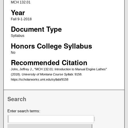
MCH 132.01
Year
Fall 9-1-2018
Document Type
Syllabus
Honors College Syllabus
No
Recommended Citation
John, Jeffrey J., "MCH 132.01: Introduction to Manual Engine Lathes"
(2018).
University of Montana Course Syllabi
. 9158.
https://scholarworks.umt.edu/syllabi/9158
Search
Enter search terms: