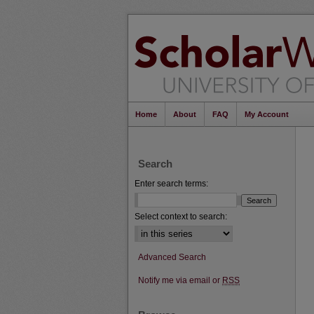
Home
About
FAQ
My Account
Search
Enter search terms:
Select context to search:
Advanced Search
Notify me via email or
RSS