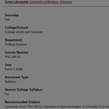
Instructor
Ernst Lokowandt
,
University of Montana, Missoula
Semester
Fall
College/School
College of Arts and Sciences
Department
Political Science
Course Number
PSC 395.01
Year
Fall 9-1-1999
Document Type
Syllabus
Honors College Syllabus
No
Recommended Citation
Lokowandt, Ernst, "PSC 395.01: Separation of State and Religion- Is it Possible? Is it Des