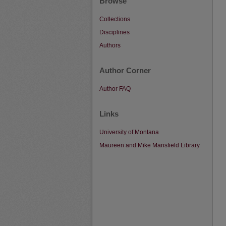
Browse
Collections
Disciplines
Authors
Author Corner
Author FAQ
Links
University of Montana
Maureen and Mike Mansfield Library