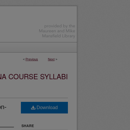
<
Previous
Next
>
NA COURSE SYLLABI
on-
Download
SHARE