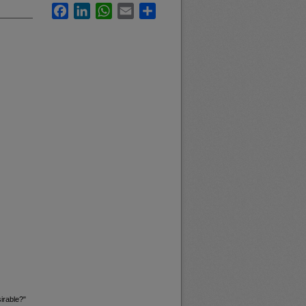
Facebook
LinkedIn
WhatsApp
Email
Share
irable?"