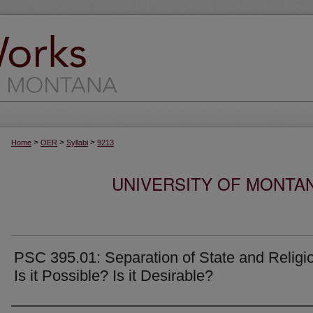
>
>
>
Home
OER
Syllabi
9213
UNIVERSITY OF MONTA
PSC 395.01: Separation of State and Religi
Is it Possible? Is it Desirable?