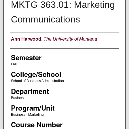
MKTG 363.01: Marketing
Communications
Instructor
Ann Harwood
,
The University of Montana
Semester
Fall
College/School
School of Business Administration
Department
Business
Program/Unit
Business - Marketing
Course Number