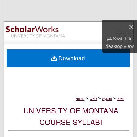
Search
Browse Collections
×
My Account
Switch to
desktop
view
About
Download
Digital Commons Network™
>
>
>
Home
OER
Syllabi
9269
UNIVERSITY OF MONTANA
COURSE SYLLABI