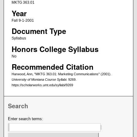
MKTG 363.01
Year
Fall 9-1-2001
Document Type
Syllabus
Honors College Syllabus
No
Recommended Citation
Harwood, Ann, "MKTG 363.01: Marketing Communications" (2001).
University of Montana Course Syllabi
. 9269.
https://scholarworks.umt.edu/syllabi/9269
Search
Enter search terms: