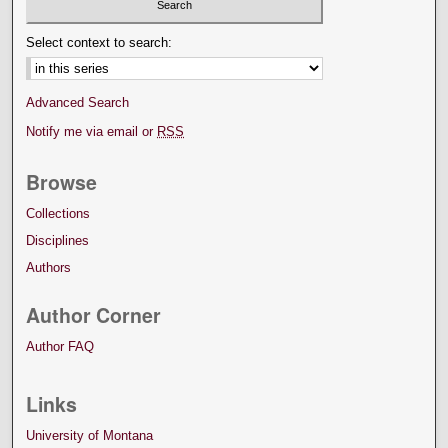
Select context to search:
Advanced Search
Notify me via email or
RSS
Browse
Collections
Disciplines
Authors
Author Corner
Author FAQ
Links
University of Montana