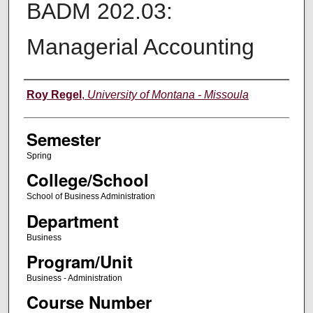
BADM 202.03:
Managerial Accounting
Instructor
Roy Regel
,
University of Montana - Missoula
Semester
Spring
College/School
School of Business Administration
Department
Business
Program/Unit
Business - Administration
Course Number