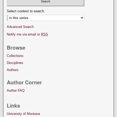
Select context to search:
Advanced Search
Notify me via email or
RSS
Browse
Collections
Disciplines
Authors
Author Corner
Author FAQ
Links
University of Montana