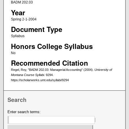
BADM 202.03
Year
Spring 2-1-2004
Document Type
Syllabus
Honors College Syllabus
No
Recommended Citation
Regel, Roy, "BADM 202.03: Managerial Accounting" (2004).
University of
Montana Course Syllabi
. 9294.
https://scholarworks.umt.edu/syllabi/9294
Search
Enter search terms: