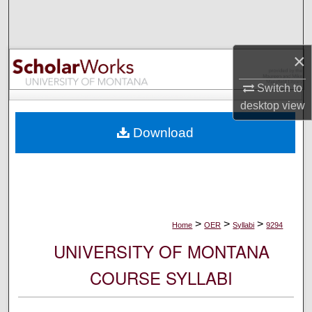
Search
Browse Collections
×
My Account
Switch to
desktop
view
About
Download
Digital Commons Network™
>
>
>
Home
OER
Syllabi
9294
UNIVERSITY OF MONTANA
COURSE SYLLABI