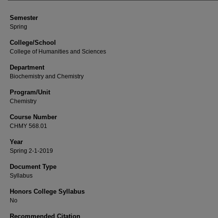
Semester
Spring
College/School
College of Humanities and Sciences
Department
Biochemistry and Chemistry
Program/Unit
Chemistry
Course Number
CHMY 568.01
Year
Spring 2-1-2019
Document Type
Syllabus
Honors College Syllabus
No
Recommended Citation