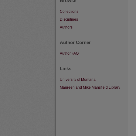
Browse
Collections
Disciplines
Authors
Author Corner
Author FAQ
Links
University of Montana
Maureen and Mike Mansfield Library