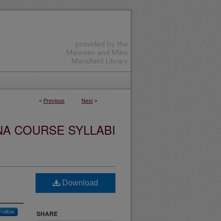
<
Previous
Next
>
NA COURSE SYLLABI
Download
Follow
SHARE