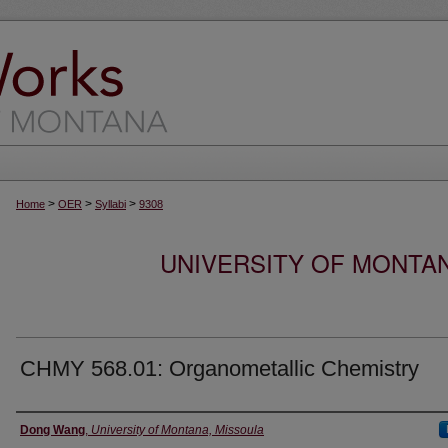
>
>
>
Home
OER
Syllabi
9308
UNIVERSITY OF MONTA
CHMY 568.01: Organometallic Chemistry
Instructor
Dong Wang
,
University of Montana, Missoula