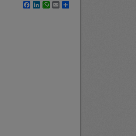
Facebook
LinkedIn
WhatsApp
Email
Share