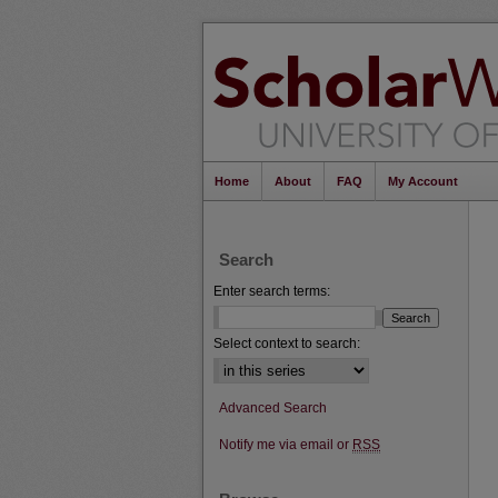
Home
About
FAQ
My Account
Search
Enter search terms:
Select context to search:
Advanced Search
Notify me via email or
RSS