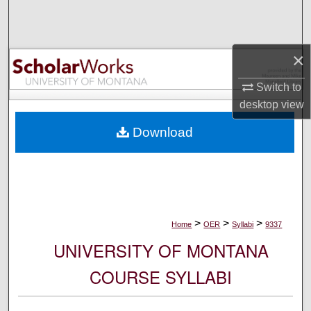
Search
Browse Collections
×
My Account
Switch to
desktop
view
About
Download
Digital Commons Network™
>
>
>
Home
OER
Syllabi
9337
UNIVERSITY OF MONTANA
COURSE SYLLABI