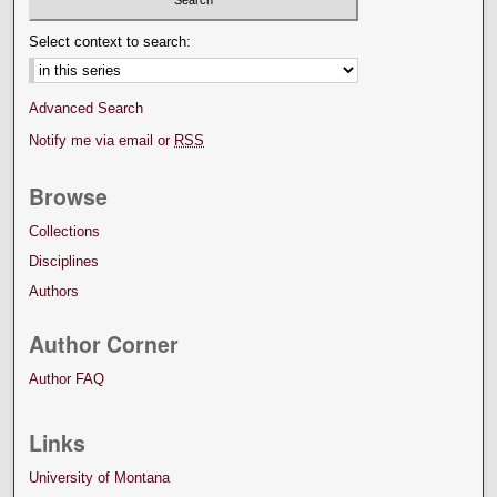
Select context to search:
Advanced Search
Notify me via email or
RSS
Browse
Collections
Disciplines
Authors
Author Corner
Author FAQ
Links
University of Montana