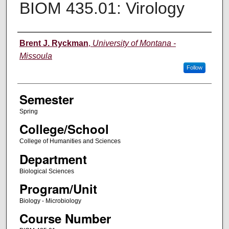
BIOM 435.01: Virology
Instructor
Brent J. Ryckman
,
University of Montana -
Missoula
Follow
Semester
Spring
College/School
College of Humanities and Sciences
Department
Biological Sciences
Program/Unit
Biology - Microbiology
Course Number