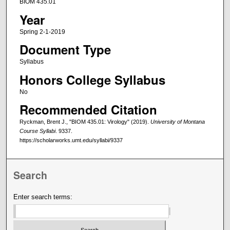
BIOM 435.01
Year
Spring 2-1-2019
Document Type
Syllabus
Honors College Syllabus
No
Recommended Citation
Ryckman, Brent J., "BIOM 435.01: Virology" (2019).
University of Montana
Course Syllabi
. 9337.
https://scholarworks.umt.edu/syllabi/9337
Search
Enter search terms: