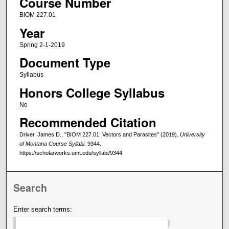
Course Number
BIOM 227.01
Year
Spring 2-1-2019
Document Type
Syllabus
Honors College Syllabus
No
Recommended Citation
Driver, James D., "BIOM 227.01: Vectors and Parasites" (2019).
University
of Montana Course Syllabi
. 9344.
https://scholarworks.umt.edu/syllabi/9344
Search
Enter search terms: