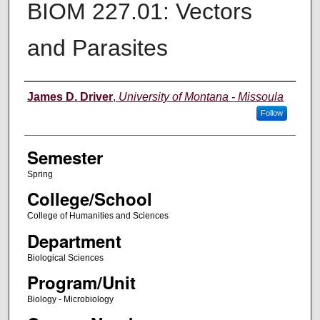
BIOM 227.01: Vectors
and Parasites
Instructor
James D. Driver
,
University of Montana - Missoula
Follow
Semester
Spring
College/School
College of Humanities and Sciences
Department
Biological Sciences
Program/Unit
Biology - Microbiology