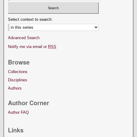
Select context to search:
Advanced Search
Notify me via email or
RSS
Browse
Collections
Disciplines
Authors
Author Corner
Author FAQ
Links