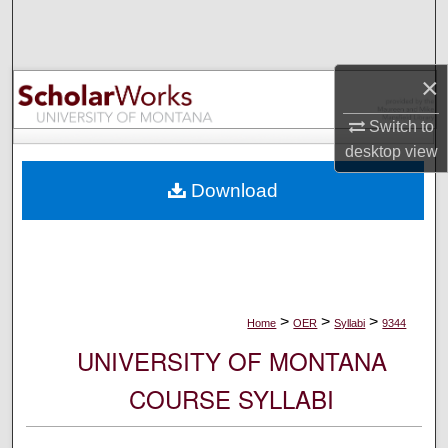
Search
Browse Collections
×
My Account
Switch to
desktop
view
About
Download
Digital Commons Network™
>
>
>
Home
OER
Syllabi
9344
UNIVERSITY OF MONTANA
COURSE SYLLABI