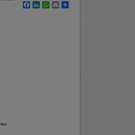
Facebook
LinkedIn
WhatsApp
Email
Share
llabi
.