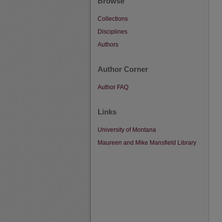
Browse
Collections
Disciplines
Authors
Author Corner
Author FAQ
Links
University of Montana
Maureen and Mike Mansfield Library