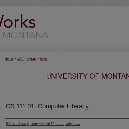
>
>
>
Home
OER
Syllabi
9386
UNIVERSITY OF MONTA
CS 111.01: Computer Literacy
Instructor
Michael Leary
,
University of Montana, Missoula