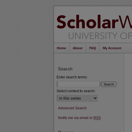
Home
About
FAQ
My Account
Search
Enter search terms:
Select context to search:
Advanced Search
Notify me via email or
RSS