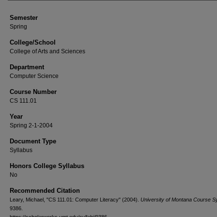
Semester
Spring
College/School
College of Arts and Sciences
Department
Computer Science
Course Number
CS 111.01
Year
Spring 2-1-2004
Document Type
Syllabus
Honors College Syllabus
No
Recommended Citation
Leary, Michael, "CS 111.01: Computer Literacy" (2004).
University of Montana Course Sy
9386.