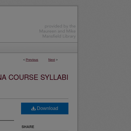
<
Previous
Next
>
NA COURSE SYLLABI
Download
SHARE