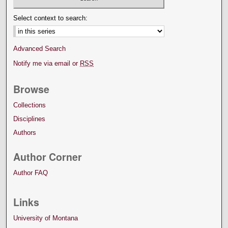
Select context to search:
Advanced Search
Notify me via email or
RSS
Browse
Collections
Disciplines
Authors
Author Corner
Author FAQ
Links
University of Montana