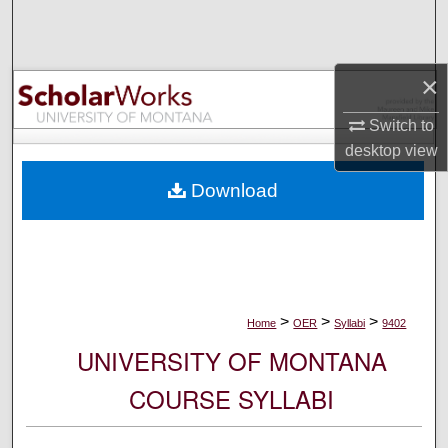
Search
Browse Collections
×
My Account
Switch to
desktop
view
About
Download
Digital Commons Network™
>
>
>
Home
OER
Syllabi
9402
UNIVERSITY OF MONTANA
COURSE SYLLABI