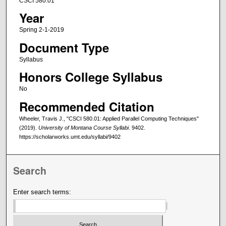
CSCI 580.01
Year
Spring 2-1-2019
Document Type
Syllabus
Honors College Syllabus
No
Recommended Citation
Wheeler, Travis J., "CSCI 580.01: Applied Parallel Computing Techniques"
(2019).
University of Montana Course Syllabi
. 9402.
https://scholarworks.umt.edu/syllabi/9402
Search
Enter search terms: