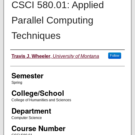
CSCI 580.01: Applied
Parallel Computing
Techniques
Instructor
Travis J. Wheeler
,
University of Montana
Follow
Semester
Spring
College/School
College of Humanities and Sciences
Department
Computer Science
Course Number