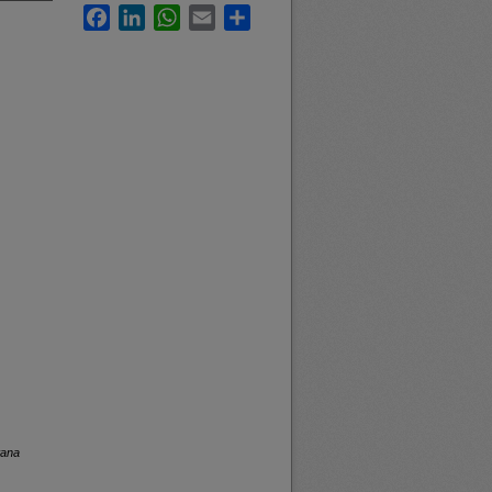
Facebook
LinkedIn
WhatsApp
Email
Share
tana