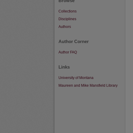
Browse
Collections
Disciplines
Authors
Author Corner
Author FAQ
Links
University of Montana
Maureen and Mike Mansfield Library