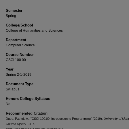
Semester
Spring
College/School
College of Humanities and Sciences
Department
Computer Science
Course Number
CSCI 100.00
Year
Spring 2-1-2019
Document Type
Syllabus
Honors College Syllabus
No
Recommended Citation
Duce, Patricia A., "CSCI 100.00: Introduction to Programming" (2019).
University of Mon
Course Syllabi
. 9414.