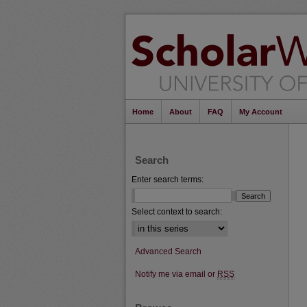
Home
About
FAQ
My Account
Search
Enter search terms:
Select context to search:
Advanced Search
Notify me via email or
RSS