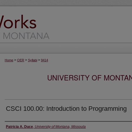
>
>
>
Home
OER
Syllabi
9414
UNIVERSITY OF MONTA
CSCI 100.00: Introduction to Programming
Instructor
Patricia A. Duce
,
University of Montana, Missoula