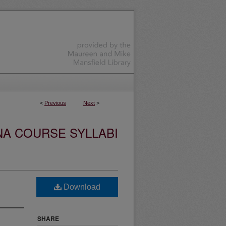
<
Previous
Next
>
NA COURSE SYLLABI
Download
SHARE