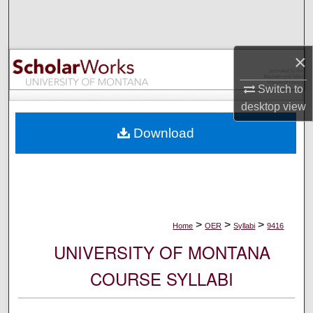
Search
Browse Collections
×
My Account
Switch to
desktop
view
About
Download
Digital Commons Network™
>
>
>
Home
OER
Syllabi
9416
UNIVERSITY OF MONTANA
COURSE SYLLABI