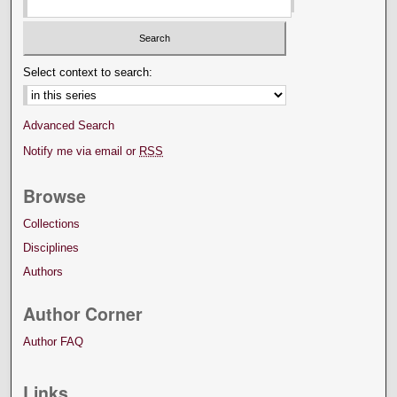
Select context to search:
Advanced Search
Notify me via email or
RSS
Browse
Collections
Disciplines
Authors
Author Corner
Author FAQ
Links