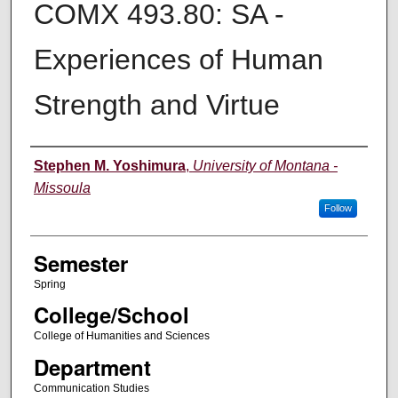
COMX 493.80: SA -
Experiences of Human
Strength and Virtue
Instructor
Stephen M. Yoshimura
,
University of Montana -
Missoula
Follow
Semester
Spring
College/School
College of Humanities and Sciences
Department
Communication Studies