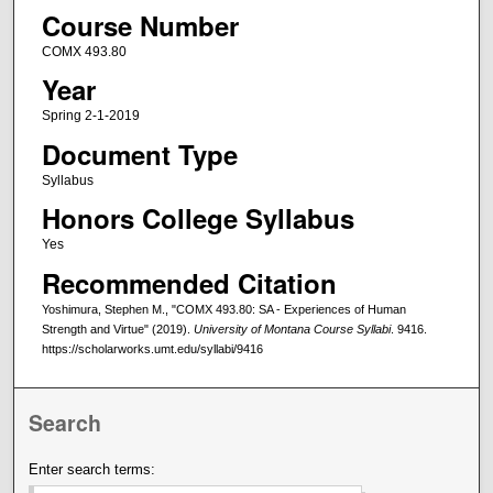
Course Number
COMX 493.80
Year
Spring 2-1-2019
Document Type
Syllabus
Honors College Syllabus
Yes
Recommended Citation
Yoshimura, Stephen M., "COMX 493.80: SA - Experiences of Human
Strength and Virtue" (2019).
University of Montana Course Syllabi
. 9416.
https://scholarworks.umt.edu/syllabi/9416
Search
Enter search terms: