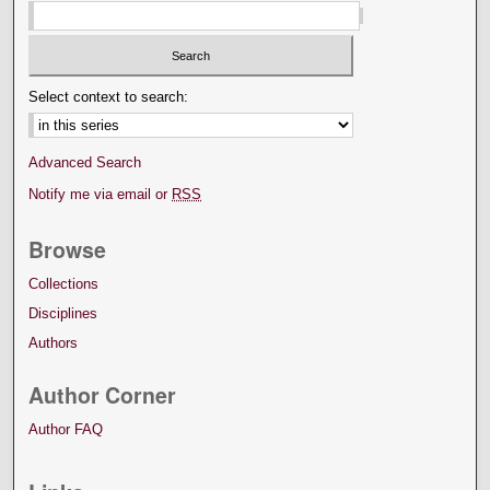
Select context to search:
Advanced Search
Notify me via email or
RSS
Browse
Collections
Disciplines
Authors
Author Corner
Author FAQ