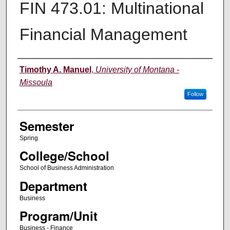
FIN 473.01: Multinational
Financial Management
Instructor
Timothy A. Manuel
,
University of Montana -
Missoula
Follow
Semester
Spring
College/School
School of Business Administration
Department
Business
Program/Unit
Business - Finance