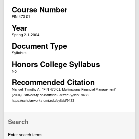
Course Number
FIN 473.01
Year
Spring 2-1-2004
Document Type
Syllabus
Honors College Syllabus
No
Recommended Citation
Manuel, Timothy A., "FIN 473.01: Multinational Financial Management"
(2004).
University of Montana Course Syllabi
. 9433.
https://scholarworks.umt.edu/syllabi/9433
Search
Enter search terms: