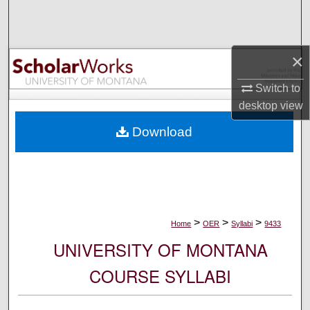
Search
Browse Collections
×
My Account
Switch to
desktop
view
About
Download
Digital Commons Network™
>
>
>
Home
OER
Syllabi
9433
UNIVERSITY OF MONTANA
COURSE SYLLABI