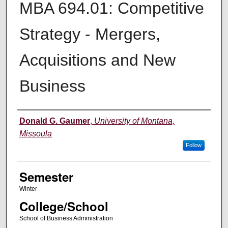
MBA 694.01: Competitive
Strategy - Mergers,
Acquisitions and New
Business
Instructor
Donald G. Gaumer
,
University of Montana,
Missoula
Follow
Semester
Winter
College/School
School of Business Administration