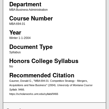
Department
MBA Business Administration
Course Number
MBA 694.01
Year
Winter 1-1-2004
Document Type
Syllabus
Honors College Syllabus
No
Recommended Citation
Gaumer, Donald G., "MBA 694.01: Competitive Strategy - Mergers,
Acquisitions and New Business" (2004).
University of Montana Course
Syllabi
. 9466.
https://scholarworks.umt.edu/syllabi/9466