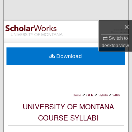
Search
Browse Collections
×
My Account
Switch to
desktop
view
About
Download
Digital Commons Network™
>
>
>
Home
OER
Syllabi
9466
UNIVERSITY OF MONTANA
COURSE SYLLABI