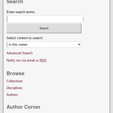
Search
Enter search terms:
Select context to search:
Advanced Search
Notify me via email or
RSS
Browse
Collections
Disciplines
Authors
Author Corner