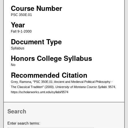
Course Number
PSC 350E.01
Year
Fall 9-1-2000
Document Type
Syllabus
Honors College Syllabus
No
Recommended Citation
Grey, Ramona, "PSC 350E.01: Ancient and Medieval Political Philosophy -
The Classical Tradition" (2000).
University of Montana Course Syllabi
. 9574.
https://scholarworks.umt.edu/syllabi/9574
Search
Enter search terms: