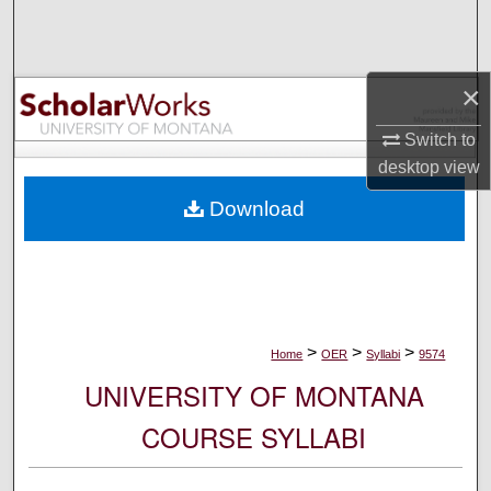
Search
Browse Collections
×
My Account
Switch to
desktop
view
About
Download
Digital Commons Network™
>
>
>
Home
OER
Syllabi
9574
UNIVERSITY OF MONTANA
COURSE SYLLABI