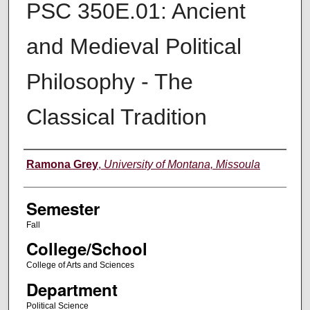
PSC 350E.01: Ancient
and Medieval Political
Philosophy - The
Classical Tradition
Instructor
Ramona Grey
,
University of Montana, Missoula
Semester
Fall
College/School
College of Arts and Sciences
Department
Political Science