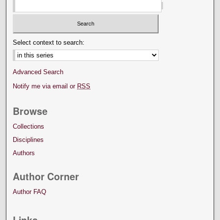
Select context to search:
Advanced Search
Notify me via email or
RSS
Browse
Collections
Disciplines
Authors
Author Corner
Author FAQ
Links