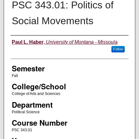
PSC 343.01: Politics of
Social Movements
Instructor
Paul L. Haber
,
University of Montana - Missoula
Follow
Semester
Fall
College/School
College of Arts and Sciences
Department
Political Science
Course Number
PSC 343.01