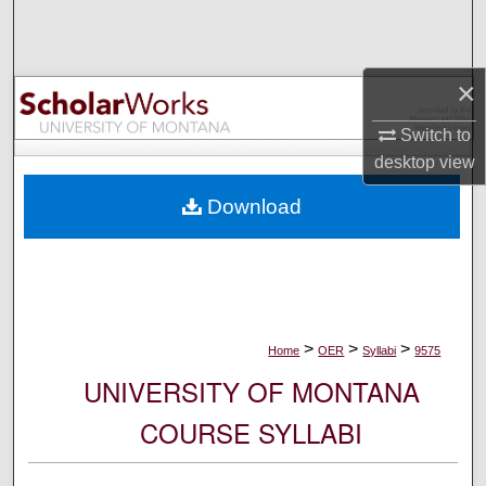
Search
Browse Collections
×
My Account
Switch to
desktop
view
About
Download
Digital Commons Network™
>
>
>
Home
OER
Syllabi
9575
UNIVERSITY OF MONTANA
COURSE SYLLABI