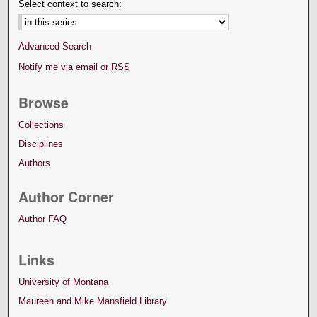
Select context to search:
Advanced Search
Notify me via email or
RSS
Browse
Collections
Disciplines
Authors
Author Corner
Author FAQ
Links
University of Montana
Maureen and Mike Mansfield Library