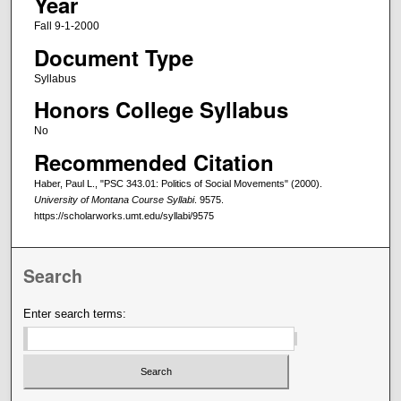
Year
Fall 9-1-2000
Document Type
Syllabus
Honors College Syllabus
No
Recommended Citation
Haber, Paul L., "PSC 343.01: Politics of Social Movements" (2000).
University of Montana Course Syllabi
. 9575.
https://scholarworks.umt.edu/syllabi/9575
Search
Enter search terms: