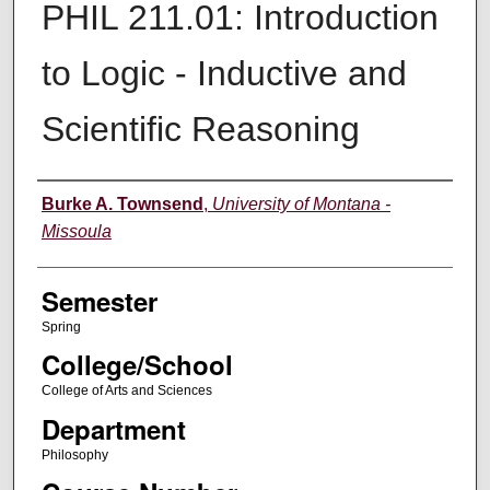
PHIL 211.01: Introduction
to Logic - Inductive and
Scientific Reasoning
Instructor
Burke A. Townsend
,
University of Montana -
Missoula
Semester
Spring
College/School
College of Arts and Sciences
Department
Philosophy