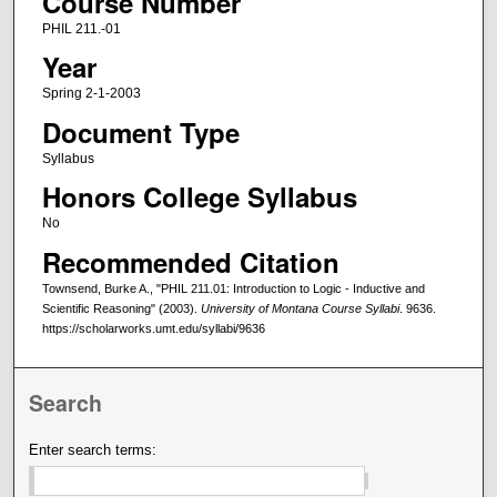
Course Number
PHIL 211.-01
Year
Spring 2-1-2003
Document Type
Syllabus
Honors College Syllabus
No
Recommended Citation
Townsend, Burke A., "PHIL 211.01: Introduction to Logic - Inductive and
Scientific Reasoning" (2003).
University of Montana Course Syllabi
. 9636.
https://scholarworks.umt.edu/syllabi/9636
Search
Enter search terms: