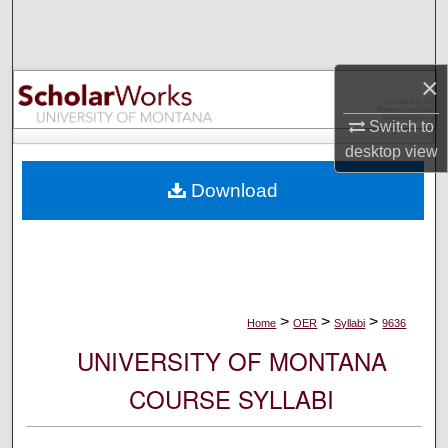
Search
Browse Collections
×
My Account
Switch to
desktop
view
About
Download
Digital Commons Network™
>
>
>
Home
OER
Syllabi
9636
UNIVERSITY OF MONTANA
COURSE SYLLABI