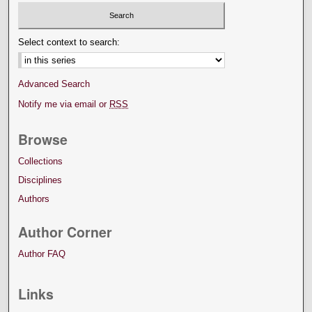
Select context to search:
Advanced Search
Notify me via email or
RSS
Browse
Collections
Disciplines
Authors
Author Corner
Author FAQ
Links