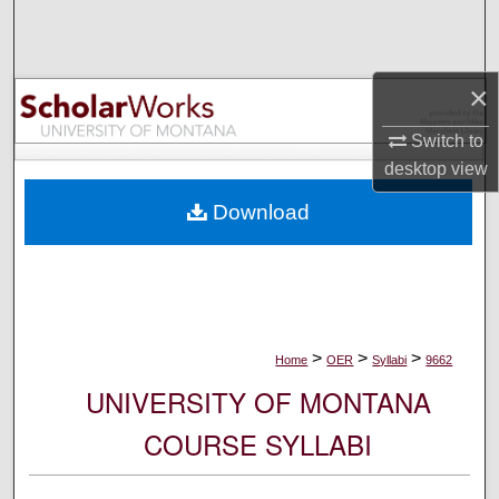
Search
Browse Collections
×
My Account
Switch to
desktop
view
About
Download
Digital Commons Network™
>
>
>
Home
OER
Syllabi
9662
UNIVERSITY OF MONTANA
COURSE SYLLABI