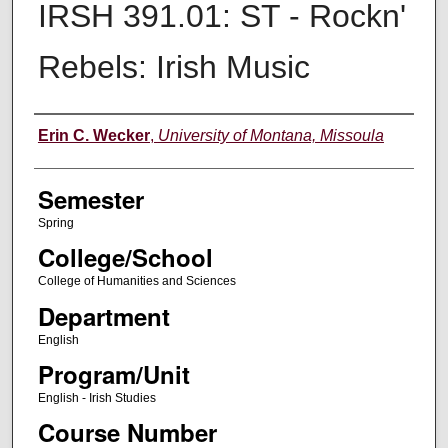
IRSH 391.01: ST - Rockn'
Rebels: Irish Music
Instructor
Erin C. Wecker
,
University of Montana, Missoula
Semester
Spring
College/School
College of Humanities and Sciences
Department
English
Program/Unit
English - Irish Studies
Course Number