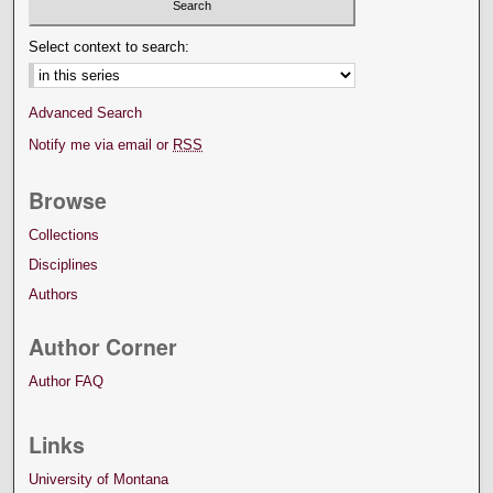
Select context to search:
Advanced Search
Notify me via email or
RSS
Browse
Collections
Disciplines
Authors
Author Corner
Author FAQ
Links
University of Montana