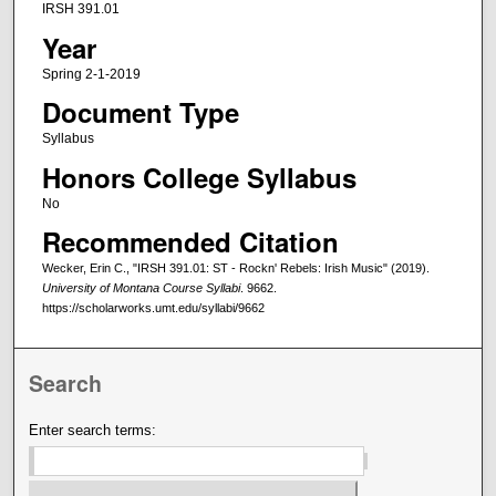
IRSH 391.01
Year
Spring 2-1-2019
Document Type
Syllabus
Honors College Syllabus
No
Recommended Citation
Wecker, Erin C., "IRSH 391.01: ST - Rockn' Rebels: Irish Music" (2019).
University of Montana Course Syllabi
. 9662.
https://scholarworks.umt.edu/syllabi/9662
Search
Enter search terms: