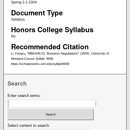
Spring 2-1-2004
Document Type
Syllabus
Honors College Syllabus
No
Recommended Citation
Li, Fengru, "MBA 645.01: Business Negotiations" (2004).
University of
Montana Course Syllabi
. 9690.
https://scholarworks.umt.edu/syllabi/9690
Search
Enter search terms:
Select context to search: