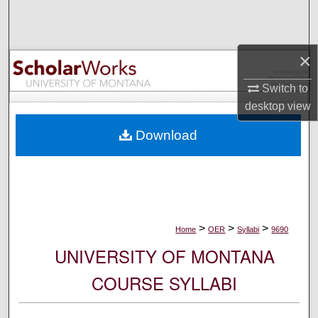
Search
Browse Collections
×
My Account
Switch to
desktop
view
About
Download
Digital Commons Network™
>
>
>
Home
OER
Syllabi
9690
UNIVERSITY OF MONTANA
COURSE SYLLABI