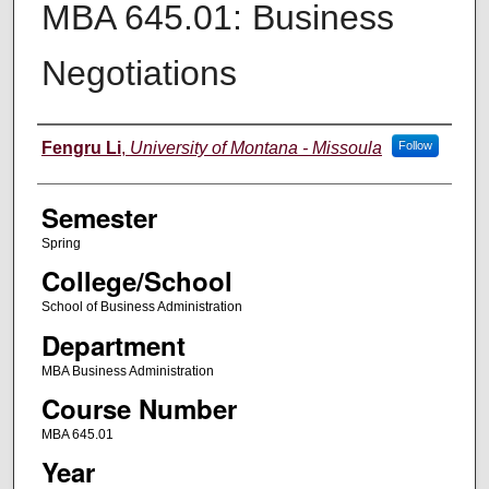
MBA 645.01: Business
Negotiations
Instructor
Fengru Li
,
University of Montana - Missoula
Follow
Semester
Spring
College/School
School of Business Administration
Department
MBA Business Administration
Course Number
MBA 645.01
Year