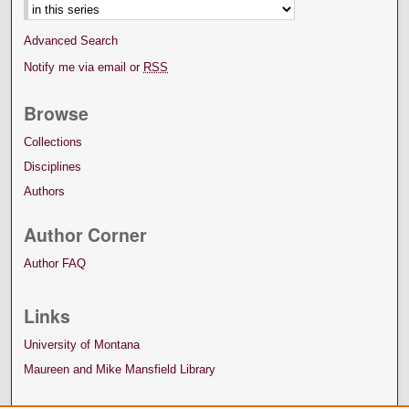
Advanced Search
Notify me via email or
RSS
Browse
Collections
Disciplines
Authors
Author Corner
Author FAQ
Links
University of Montana
Maureen and Mike Mansfield Library