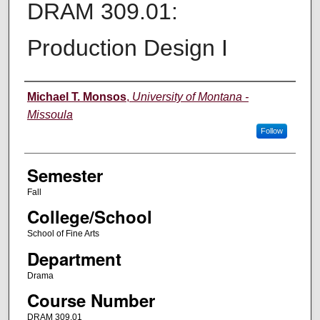
DRAM 309.01:
Production Design I
Instructor
Michael T. Monsos
,
University of Montana -
Missoula
Follow
Semester
Fall
College/School
School of Fine Arts
Department
Drama
Course Number
DRAM 309.01