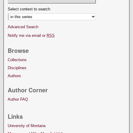
Select context to search:
Advanced Search
Notify me via email or
RSS
Browse
Collections
Disciplines
Authors
Author Corner
Author FAQ
Links
University of Montana