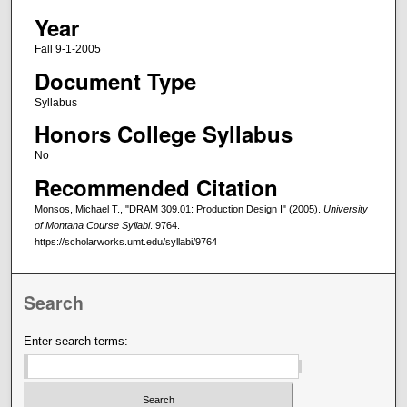
Year
Fall 9-1-2005
Document Type
Syllabus
Honors College Syllabus
No
Recommended Citation
Monsos, Michael T., "DRAM 309.01: Production Design I" (2005).
University
of Montana Course Syllabi
. 9764.
https://scholarworks.umt.edu/syllabi/9764
Search
Enter search terms: