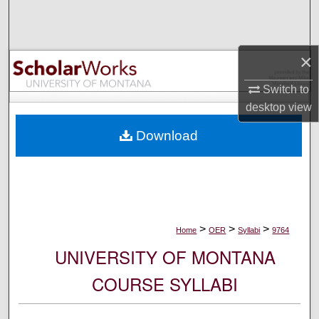
Search
Browse Collections
×
My Account
Switch to
desktop
view
About
Download
Digital Commons Network™
>
>
>
Home
OER
Syllabi
9764
UNIVERSITY OF MONTANA
COURSE SYLLABI