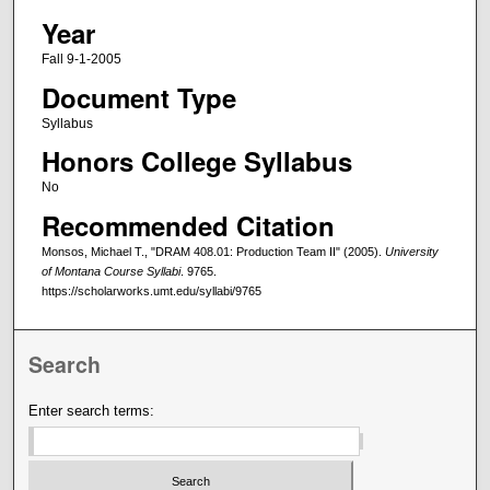
Year
Fall 9-1-2005
Document Type
Syllabus
Honors College Syllabus
No
Recommended Citation
Monsos, Michael T., "DRAM 408.01: Production Team II" (2005).
University
of Montana Course Syllabi
. 9765.
https://scholarworks.umt.edu/syllabi/9765
Search
Enter search terms: