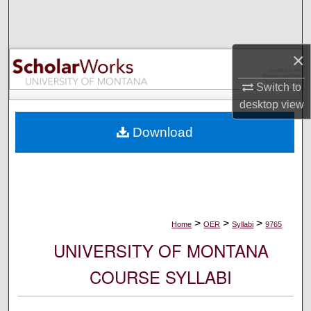
Search
Browse Collections
×
My Account
Switch to
desktop
view
About
Download
Digital Commons Network™
>
>
>
Home
OER
Syllabi
9765
UNIVERSITY OF MONTANA
COURSE SYLLABI