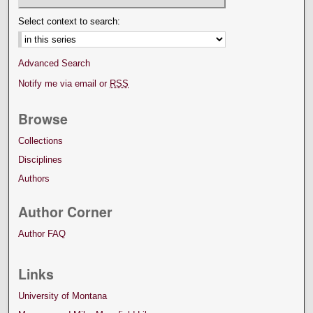
Select context to search:
Advanced Search
Notify me via email or
RSS
Browse
Collections
Disciplines
Authors
Author Corner
Author FAQ
Links
University of Montana