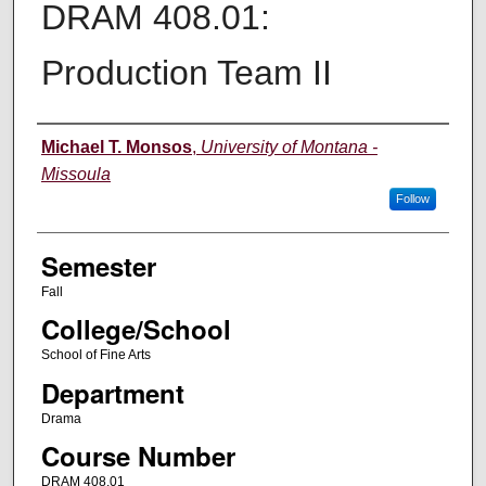
DRAM 408.01:
Production Team II
Instructor
Michael T. Monsos
,
University of Montana -
Missoula
Follow
Semester
Fall
College/School
School of Fine Arts
Department
Drama
Course Number
DRAM 408.01