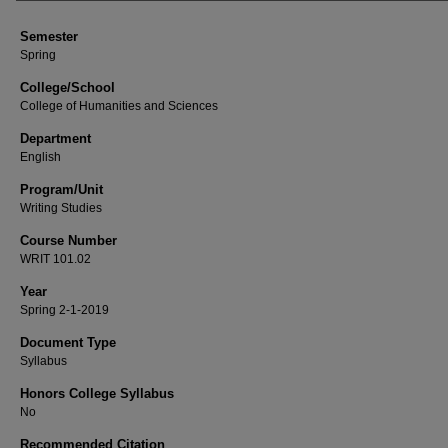
Semester
Spring
College/School
College of Humanities and Sciences
Department
English
Program/Unit
Writing Studies
Course Number
WRIT 101.02
Year
Spring 2-1-2019
Document Type
Syllabus
Honors College Syllabus
No
Recommended Citation