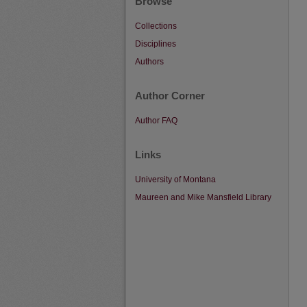
Browse
Collections
Disciplines
Authors
Author Corner
Author FAQ
Links
University of Montana
Maureen and Mike Mansfield Library