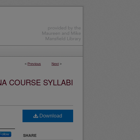
<
Previous
Next
>
NA COURSE SYLLABI
Download
Follow
SHARE