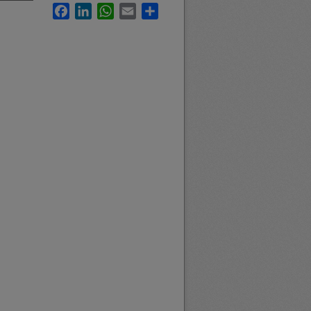
Facebook
LinkedIn
WhatsApp
Email
Share