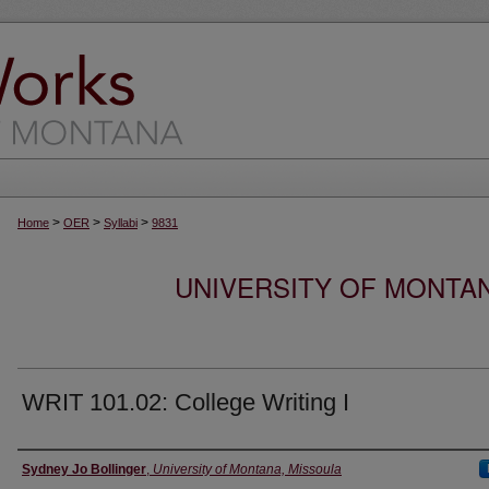
>
>
>
Home
OER
Syllabi
9831
UNIVERSITY OF MONTA
WRIT 101.02: College Writing I
Instructor
Sydney Jo Bollinger
,
University of Montana, Missoula