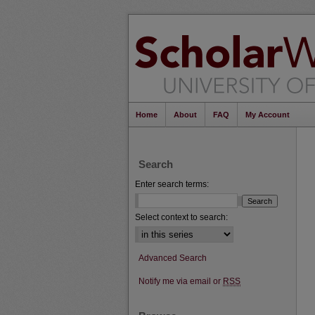
Home
About
FAQ
My Account
Search
Enter search terms:
Select context to search:
Advanced Search
Notify me via email or
RSS