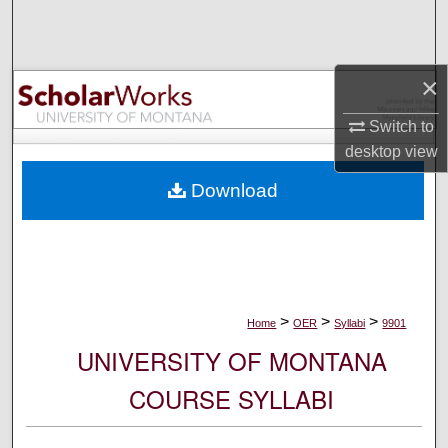
Search
Browse Collections
×
My Account
Switch to
desktop
view
About
Download
Digital Commons Network™
>
>
>
Home
OER
Syllabi
9901
UNIVERSITY OF MONTANA
COURSE SYLLABI