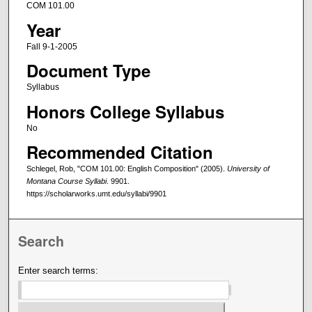
COM 101.00
Year
Fall 9-1-2005
Document Type
Syllabus
Honors College Syllabus
No
Recommended Citation
Schlegel, Rob, "COM 101.00: English Composition" (2005).
University of
Montana Course Syllabi
. 9901.
https://scholarworks.umt.edu/syllabi/9901
Search
Enter search terms: