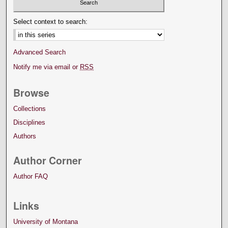
Select context to search:
Advanced Search
Notify me via email or
RSS
Browse
Collections
Disciplines
Authors
Author Corner
Author FAQ
Links
University of Montana