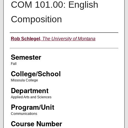
COM 101.00: English
Composition
Instructor
Rob Schlegel
,
The University of Montana
Semester
Fall
College/School
Missoula College
Department
Applied Arts and Sciences
Program/Unit
Communications
Course Number