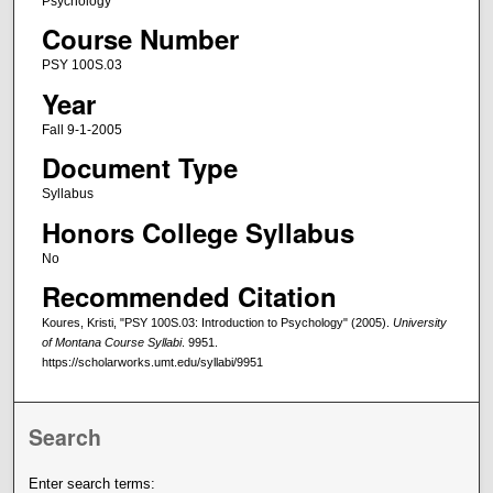
Psychology
Course Number
PSY 100S.03
Year
Fall 9-1-2005
Document Type
Syllabus
Honors College Syllabus
No
Recommended Citation
Koures, Kristi, "PSY 100S.03: Introduction to Psychology" (2005).
University
of Montana Course Syllabi
. 9951.
https://scholarworks.umt.edu/syllabi/9951
Search
Enter search terms: