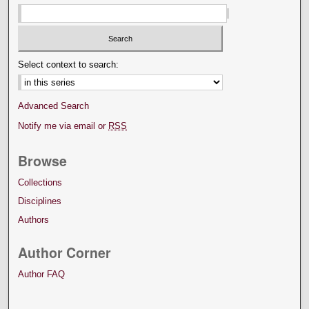
Select context to search:
Advanced Search
Notify me via email or
RSS
Browse
Collections
Disciplines
Authors
Author Corner
Author FAQ