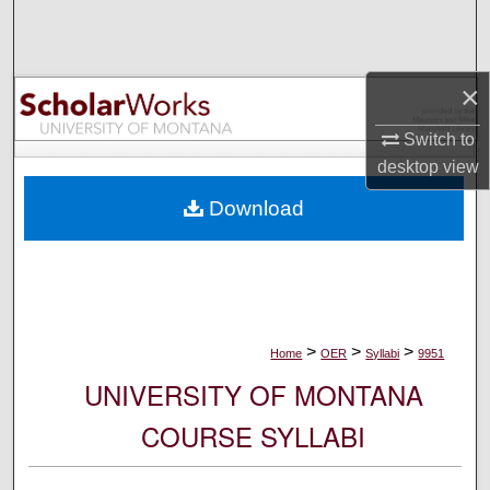
Search
Browse Collections
×
My Account
Switch to
desktop
view
About
Download
Digital Commons Network™
>
>
>
Home
OER
Syllabi
9951
UNIVERSITY OF MONTANA
COURSE SYLLABI