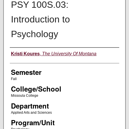
PSY 100S.03:
Introduction to
Psychology
Instructor
Kristi Koures
,
The University Of Montana
Semester
Fall
College/School
Missoula College
Department
Applied Arts and Sciences
Program/Unit