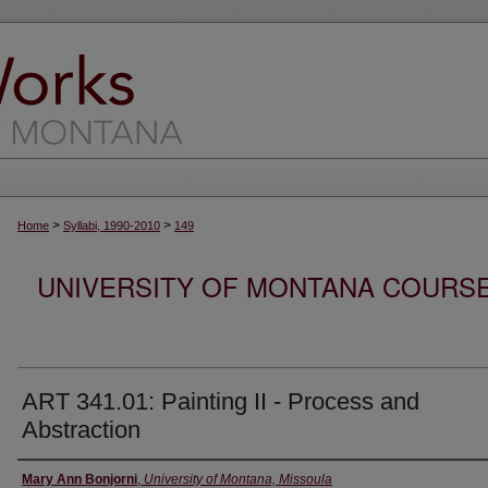
>
>
Home
Syllabi, 1990-2010
149
UNIVERSITY OF MONTANA COURSE S
ART 341.01: Painting II - Process and
Abstraction
Instructor
Mary Ann Bonjorni
,
University of Montana, Missoula