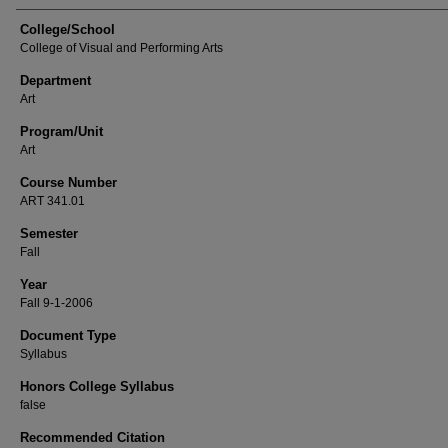
College/School
College of Visual and Performing Arts
Department
Art
Program/Unit
Art
Course Number
ART 341.01
Semester
Fall
Year
Fall 9-1-2006
Document Type
Syllabus
Honors College Syllabus
false
Recommended Citation