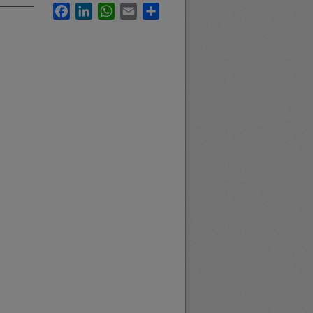
Facebook
LinkedIn
WhatsApp
Email
Share