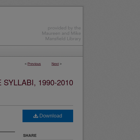
<
Previous
Next
>
YLLABI, 1990-2010
Download
SHARE