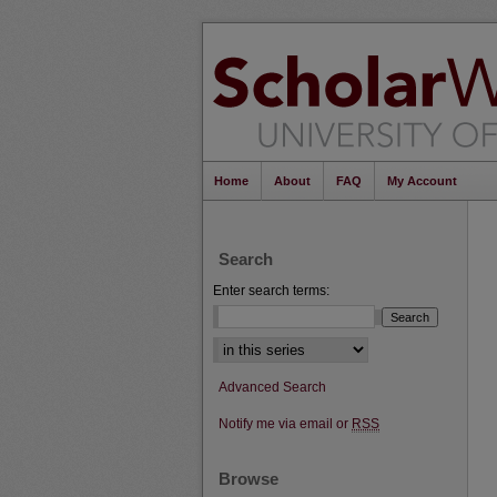
Home
About
FAQ
My Account
Search
Enter search terms:
Select context to search:
Advanced Search
Notify me via email or
RSS
Browse