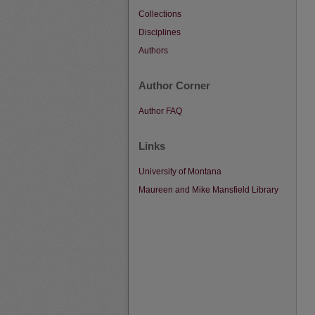
Collections
Disciplines
Authors
Author Corner
Author FAQ
Links
University of Montana
Maureen and Mike Mansfield Library