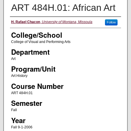
ART 484H.01: African Art
Instructor
H. Rafael Chacon
,
University of Montana, Missoula
Follow
College/School
College of Visual and Performing Arts
Department
Art
Program/Unit
Art History
Course Number
ART 484H.01
Semester
Fall
Year
Fall 9-1-2006