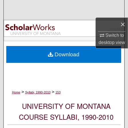
Search
Browse Collections
×
My Account
Switch to
desktop
view
About
Download
Digital Commons Network™
>
>
Home
Syllabi, 1990-2010
153
UNIVERSITY OF MONTANA
COURSE SYLLABI, 1990-2010