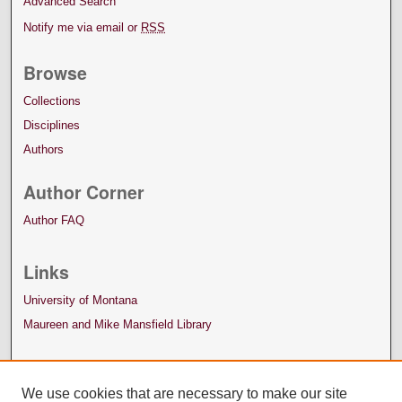
Advanced Search
Notify me via email or
RSS
Browse
Collections
Disciplines
Authors
Author Corner
Author FAQ
Links
University of Montana
Maureen and Mike Mansfield Library
We use cookies that are necessary to make our site