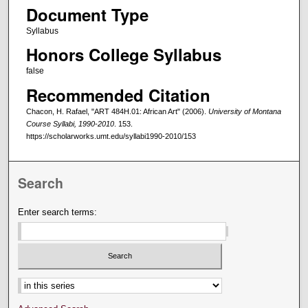
Document Type
Syllabus
Honors College Syllabus
false
Recommended Citation
Chacon, H. Rafael, "ART 484H.01: African Art" (2006).
University of Montana
Course Syllabi, 1990-2010
. 153.
https://scholarworks.umt.edu/syllabi1990-2010/153
Search
Enter search terms:
Select context to search: