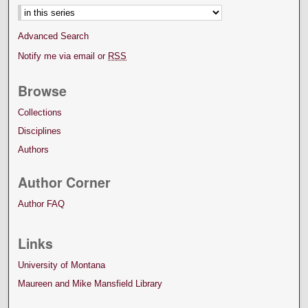
Select context to search:
Advanced Search
Notify me via email or
RSS
Browse
Collections
Disciplines
Authors
Author Corner
Author FAQ
Links
University of Montana
Maureen and Mike Mansfield Library