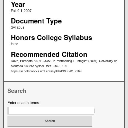
Year
Fall 9-1-2007
Document Type
Syllabus
Honors College Syllabus
false
Recommended Citation
Dove, Elizabeth, "ART 233A.01: Printmaking I - Intaglio" (2007).
University of
Montana Course Syllabi, 1990-2010
. 169.
https://scholarworks.umt.edu/syllabi1990-2010/169
Search
Enter search terms: