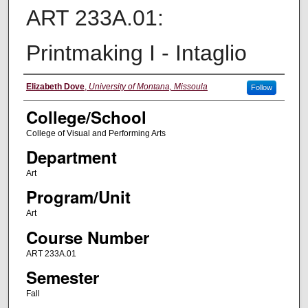
ART 233A.01:
Printmaking I - Intaglio
Instructor
Elizabeth Dove
,
University of Montana, Missoula
Follow
College/School
College of Visual and Performing Arts
Department
Art
Program/Unit
Art
Course Number
ART 233A.01
Semester
Fall