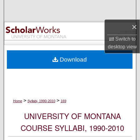
Search
Browse Collections
×
My Account
Switch to
desktop
view
About
Download
Digital Commons Network™
>
>
Home
Syllabi, 1990-2010
169
UNIVERSITY OF MONTANA
COURSE SYLLABI, 1990-2010