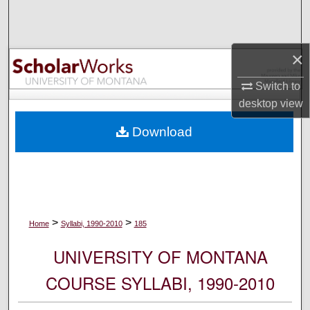
Search
Browse Collections
×
My Account
Switch to
desktop
view
About
Download
Digital Commons Network™
>
>
Home
Syllabi, 1990-2010
185
UNIVERSITY OF MONTANA
COURSE SYLLABI, 1990-2010