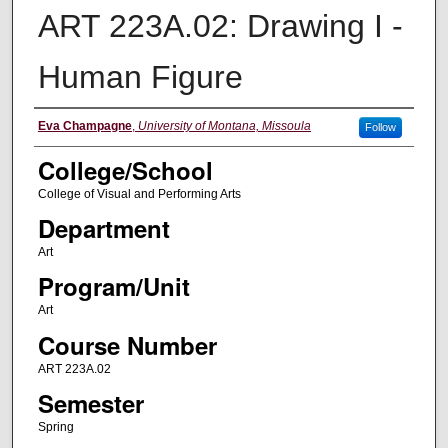
ART 223A.02: Drawing I -
Human Figure
Instructor
Eva Champagne
,
University of Montana, Missoula
Follow
College/School
College of Visual and Performing Arts
Department
Art
Program/Unit
Art
Course Number
ART 223A.02
Semester
Spring