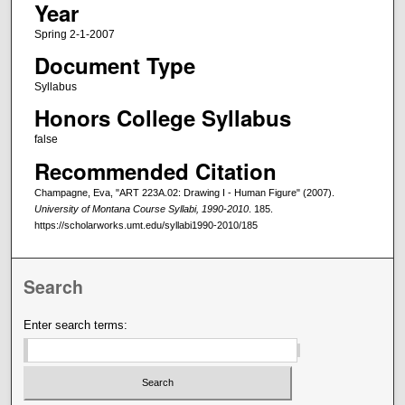
Year
Spring 2-1-2007
Document Type
Syllabus
Honors College Syllabus
false
Recommended Citation
Champagne, Eva, "ART 223A.02: Drawing I - Human Figure" (2007).
University of Montana Course Syllabi, 1990-2010
. 185.
https://scholarworks.umt.edu/syllabi1990-2010/185
Search
Enter search terms: