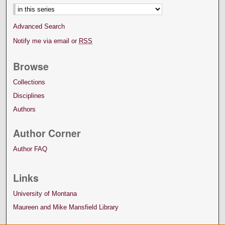
Select context to search:
Advanced Search
Notify me via email or
RSS
Browse
Collections
Disciplines
Authors
Author Corner
Author FAQ
Links
University of Montana
Maureen and Mike Mansfield Library