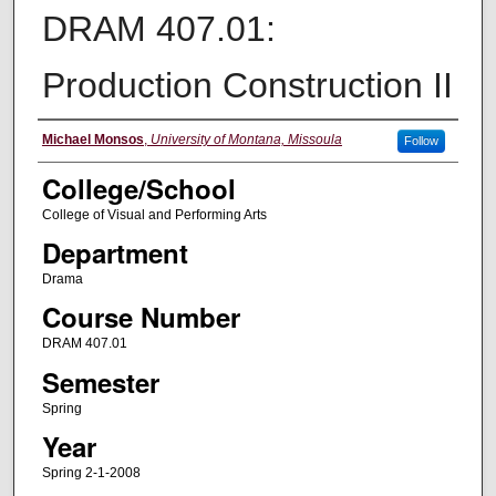
DRAM 407.01:
Production Construction II
Instructor
Michael Monsos
,
University of Montana, Missoula
Follow
College/School
College of Visual and Performing Arts
Department
Drama
Course Number
DRAM 407.01
Semester
Spring
Year
Spring 2-1-2008