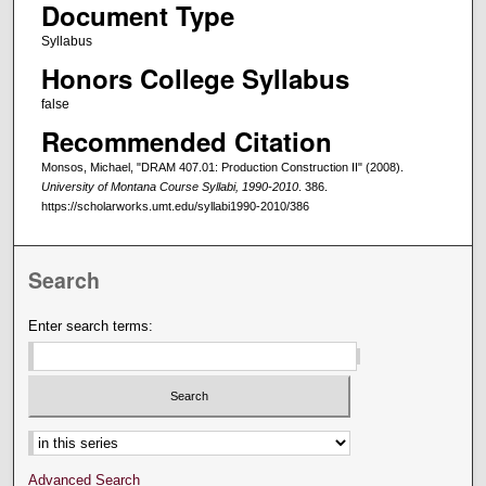
Document Type
Syllabus
Honors College Syllabus
false
Recommended Citation
Monsos, Michael, "DRAM 407.01: Production Construction II" (2008).
University of Montana Course Syllabi, 1990-2010
. 386.
https://scholarworks.umt.edu/syllabi1990-2010/386
Search
Enter search terms:
Select context to search:
Advanced Search