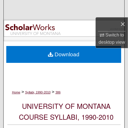
Search
Browse Collections
×
My Account
Switch to
desktop
view
About
Download
Digital Commons Network™
>
>
Home
Syllabi, 1990-2010
386
UNIVERSITY OF MONTANA
COURSE SYLLABI, 1990-2010