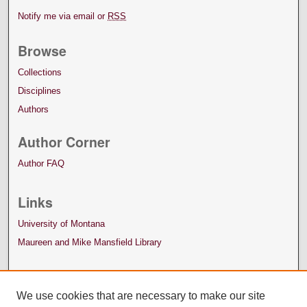
Notify me via email or
RSS
Browse
Collections
Disciplines
Authors
Author Corner
Author FAQ
Links
University of Montana
Maureen and Mike Mansfield Library
We use cookies that are necessary to make our site