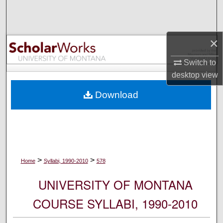
Search
Browse Collections
×
My Account
Switch to
desktop
view
About
Download
Digital Commons Network™
>
>
Home
Syllabi, 1990-2010
578
UNIVERSITY OF MONTANA
COURSE SYLLABI, 1990-2010