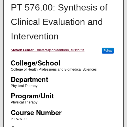
PT 576.00: Synthesis of
Clinical Evaluation and
Intervention
Instructor
Steven Fehrer
,
University of Montana, Missoula
Follow
College/School
College of Health Professions and Biomedical Sciences
Department
Physical Therapy
Program/Unit
Physical Therapy
Course Number
PT 576.00