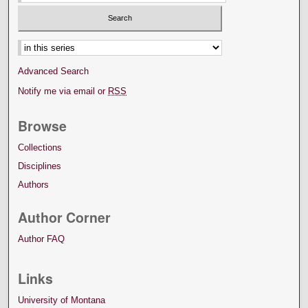
Select context to search:
Advanced Search
Notify me via email or
RSS
Browse
Collections
Disciplines
Authors
Author Corner
Author FAQ
Links
University of Montana