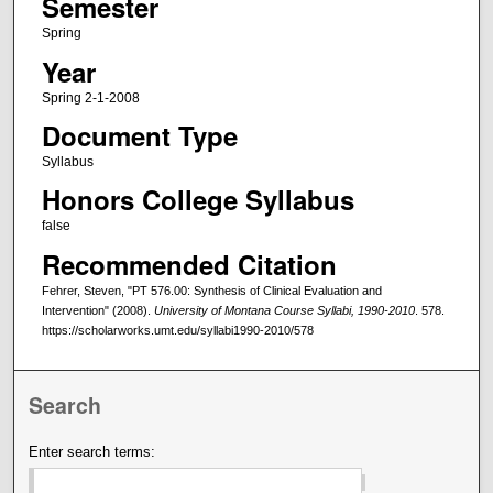
Semester
Spring
Year
Spring 2-1-2008
Document Type
Syllabus
Honors College Syllabus
false
Recommended Citation
Fehrer, Steven, "PT 576.00: Synthesis of Clinical Evaluation and
Intervention" (2008).
University of Montana Course Syllabi, 1990-2010
. 578.
https://scholarworks.umt.edu/syllabi1990-2010/578
Search
Enter search terms: