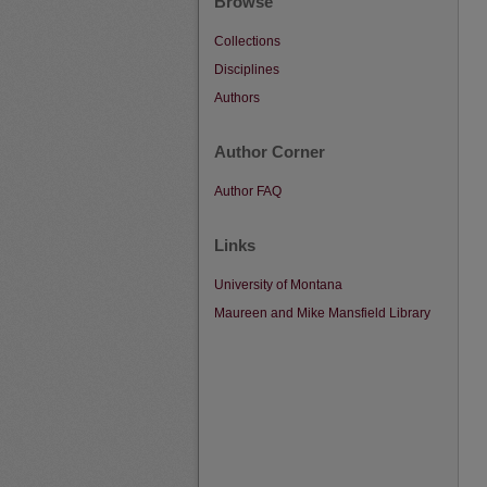
Browse
Collections
Disciplines
Authors
Author Corner
Author FAQ
Links
University of Montana
Maureen and Mike Mansfield Library