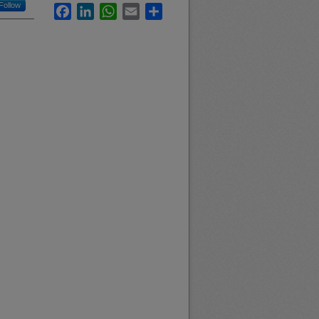
Follow
Facebook
LinkedIn
WhatsApp
Email
Share