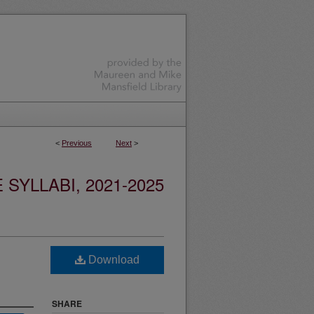
<
Previous
Next
>
YLLABI, 2021-2025
Download
SHARE