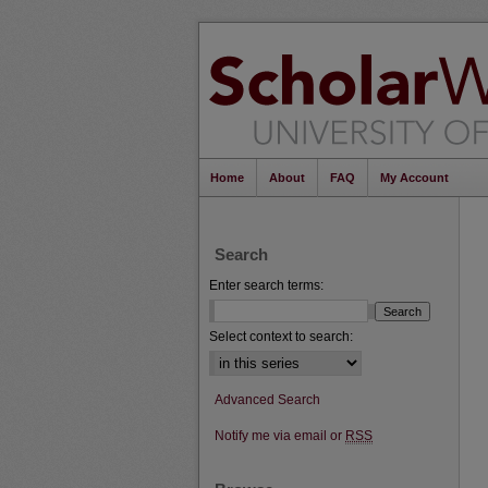
Home
About
FAQ
My Account
Search
Enter search terms:
Select context to search:
Advanced Search
Notify me via email or
RSS