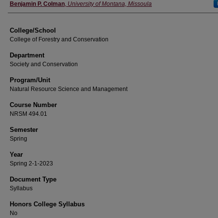
Instructor
Benjamin P. Colman
,
University of Montana, Missoula
College/School
College of Forestry and Conservation
Department
Society and Conservation
Program/Unit
Natural Resource Science and Management
Course Number
NRSM 494.01
Semester
Spring
Year
Spring 2-1-2023
Document Type
Syllabus
Honors College Syllabus
No