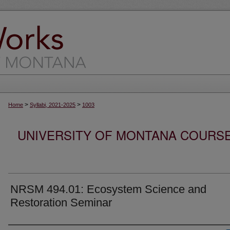
>
>
Home
Syllabi, 2021-2025
1003
UNIVERSITY OF MONTANA COURSE S
NRSM 494.01: Ecosystem Science and
Restoration Seminar