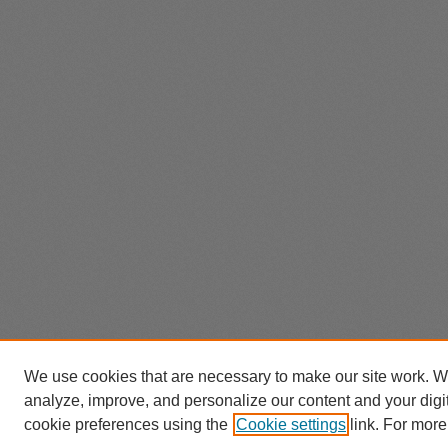
We use cookies that are necessary to make our site work. W
analyze, improve, and personalize our content and your dig
cookie preferences using the
Cookie settings
link. For more