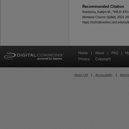
Recommended Citation
Reintsma, Kaitlyn M., "WILD 470.0
Montana Course Syllabi, 2021-2
https://scholarworks.umt.edu/syl
Home
|
About
|
FAQ
|
My
Privacy
Copyright
About UM
Accessibility
Admini
|
|