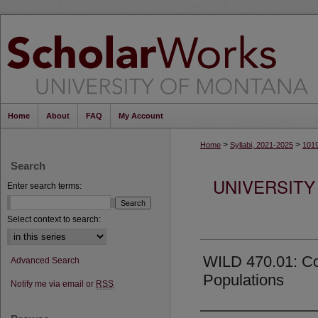
Home
About
FAQ
My Account
>
>
Home
Syllabi, 2021-2025
101
Search
UNIVERSITY
Enter search terms:
Select context to search:
WILD 470.01: Con
Advanced Search
Populations
Notify me via email or
RSS