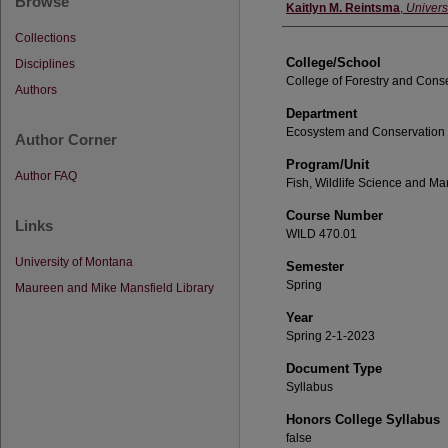
Browse
Instructor
Kaitlyn M. Reintsma
,
Univers
Collections
College/School
Disciplines
College of Forestry and Cons
Authors
Department
Ecosystem and Conservation
Author Corner
Program/Unit
Author FAQ
Fish, Wildlife Science and 
Course Number
Links
WILD 470.01
University of Montana
Semester
Spring
Maureen and Mike Mansfield Library
Year
Spring 2-1-2023
Document Type
Syllabus
Honors College Syllabus
false