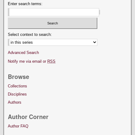
Enter search terms:
Select context to search:
Advanced Search
Notify me via email or
RSS
Browse
Collections
Disciplines
Authors
Author Corner
Author FAQ