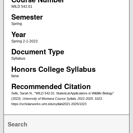
WILD 542.01
Semester
Spring
Year
Spring 2-1-2023
Document Type
Syllabus
Honors College Syllabus
false
Recommended Citation
Sells, Sarah N., "WILD 542.01: Statistical Applications in Wildlife Biology"
(2023).
University of Montana Course Syllabi, 2021-2025
. 1023.
https://scholarworks.umt.edu/syllabi2021-2025/1023
Search