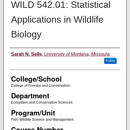
WILD 542.01: Statistical
Applications in Wildlife
Biology
Instructor
Sarah N. Sells
,
University of Montana, Missoula
Follow
College/School
College of Forestry and Conservation
Department
Ecosystem and Conservation Sciences
Program/Unit
Fish, Wildlife Science and Management
Course Number