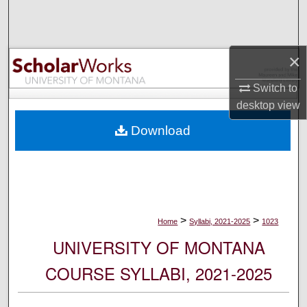
Search
Browse Collections
×
My Account
Switch to
desktop
view
About
Download
Digital Commons Network™
>
>
Home
Syllabi, 2021-2025
1023
UNIVERSITY OF MONTANA
COURSE SYLLABI, 2021-2025