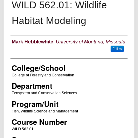
WILD 562.01: Wildlife
Habitat Modeling
Instructor
Mark Hebblewhite
,
University of Montana, Missoula
Follow
College/School
College of Forestry and Conservation
Department
Ecosystem and Conservation Sciences
Program/Unit
Fish, Wildlife Science and Management
Course Number
WILD 562.01