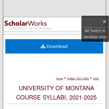
Search
Browse Collections
×
My Account
Switch to
desktop
view
About
Download
Digital Commons Network™
>
>
Home
Syllabi, 2021-2025
1024
UNIVERSITY OF MONTANA
COURSE SYLLABI, 2021-2025