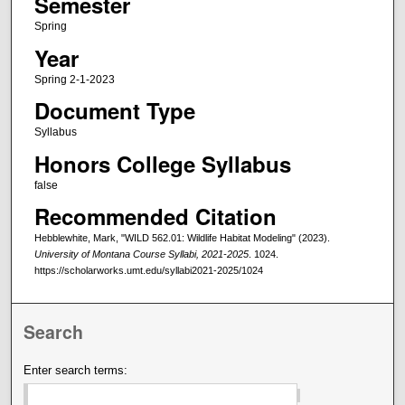
Semester
Spring
Year
Spring 2-1-2023
Document Type
Syllabus
Honors College Syllabus
false
Recommended Citation
Hebblewhite, Mark, "WILD 562.01: Wildlife Habitat Modeling" (2023).
University of Montana Course Syllabi, 2021-2025
. 1024.
https://scholarworks.umt.edu/syllabi2021-2025/1024
Search
Enter search terms: