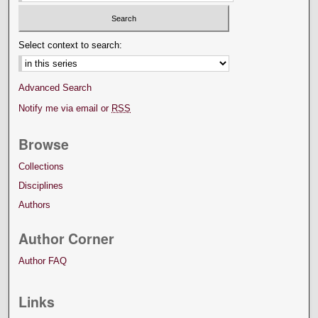
Select context to search:
Advanced Search
Notify me via email or
RSS
Browse
Collections
Disciplines
Authors
Author Corner
Author FAQ
Links