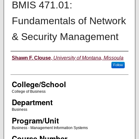
BMIS 471.01:
Fundamentals of Network
& Security Management
Instructor
Shawn F. Clouse
,
University of Montana, Missoula
Follow
College/School
College of Business
Department
Business
Program/Unit
Business - Management Information Systems
Course Number