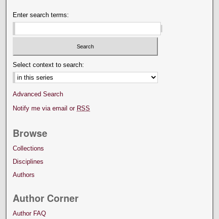
Enter search terms:
Select context to search:
Advanced Search
Notify me via email or
RSS
Browse
Collections
Disciplines
Authors
Author Corner
Author FAQ