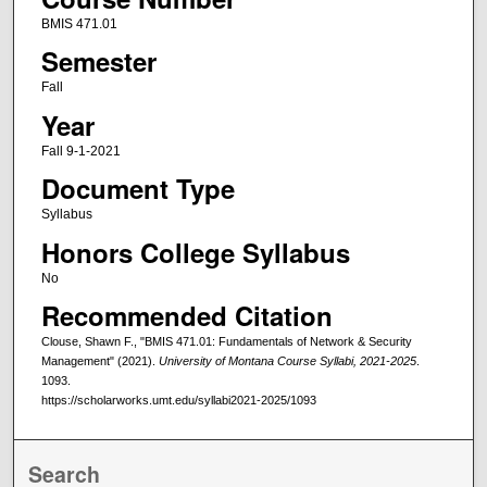
BMIS 471.01
Semester
Fall
Year
Fall 9-1-2021
Document Type
Syllabus
Honors College Syllabus
No
Recommended Citation
Clouse, Shawn F., "BMIS 471.01: Fundamentals of Network & Security
Management" (2021).
University of Montana Course Syllabi, 2021-2025
.
1093.
https://scholarworks.umt.edu/syllabi2021-2025/1093
Search