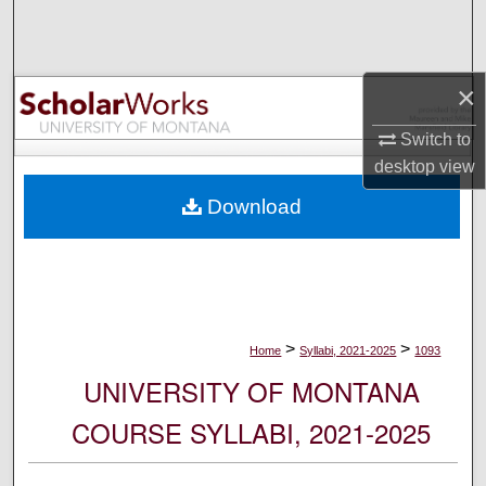
Search
Browse Collections
×
My Account
Switch to
desktop
view
About
Download
Digital Commons Network™
>
>
Home
Syllabi, 2021-2025
1093
UNIVERSITY OF MONTANA
COURSE SYLLABI, 2021-2025