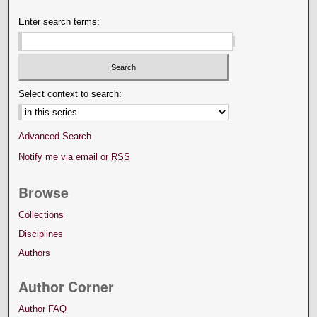
Enter search terms:
Select context to search:
Advanced Search
Notify me via email or
RSS
Browse
Collections
Disciplines
Authors
Author Corner
Author FAQ