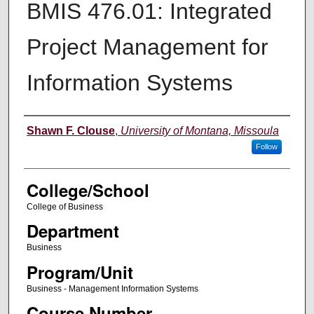
BMIS 476.01: Integrated
Project Management for
Information Systems
Instructor
Shawn F. Clouse
,
University of Montana, Missoula
Follow
College/School
College of Business
Department
Business
Program/Unit
Business - Management Information Systems
Course Number