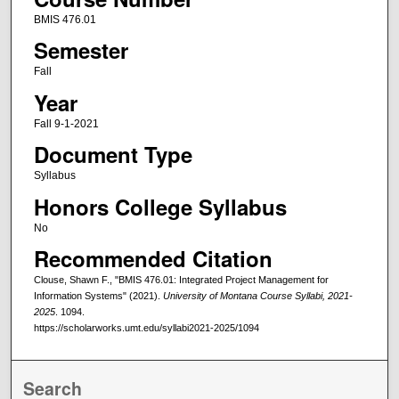
BMIS 476.01
Semester
Fall
Year
Fall 9-1-2021
Document Type
Syllabus
Honors College Syllabus
No
Recommended Citation
Clouse, Shawn F., "BMIS 476.01: Integrated Project Management for
Information Systems" (2021).
University of Montana Course Syllabi, 2021-
2025
. 1094.
https://scholarworks.umt.edu/syllabi2021-2025/1094
Search