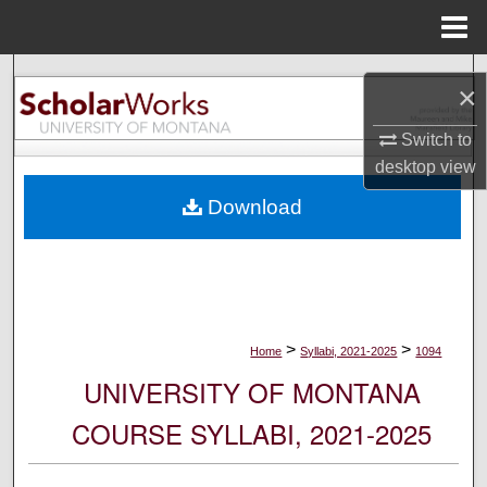
Menu
Home
Search
×
Browse Collections
Switch to
desktop
view
My Account
Download
About
Digital Commons Network™
>
>
Home
Syllabi, 2021-2025
1094
UNIVERSITY OF MONTANA
COURSE SYLLABI, 2021-2025