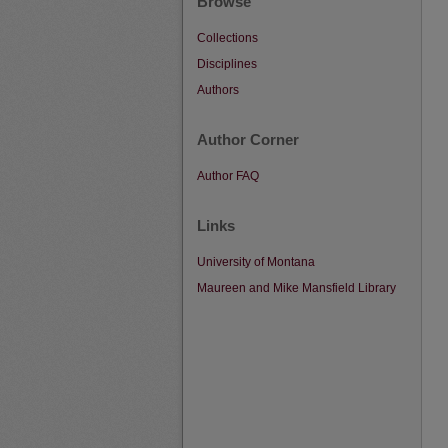
Browse
Collections
Disciplines
Authors
Author Corner
Author FAQ
Links
University of Montana
Maureen and Mike Mansfield Library