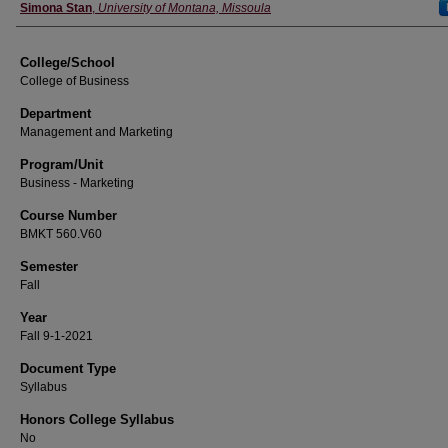
Instructor
Simona Stan
,
University of Montana, Missoula
College/School
College of Business
Department
Management and Marketing
Program/Unit
Business - Marketing
Course Number
BMKT 560.V60
Semester
Fall
Year
Fall 9-1-2021
Document Type
Syllabus
Honors College Syllabus
No