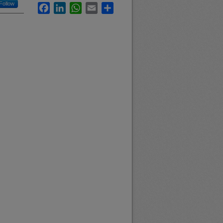
Follow
Facebook
LinkedIn
WhatsApp
Email
Share