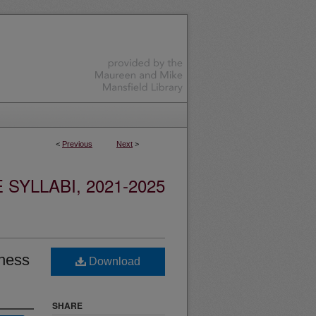
<
Previous
Next
>
YLLABI, 2021-2025
ness
Download
SHARE