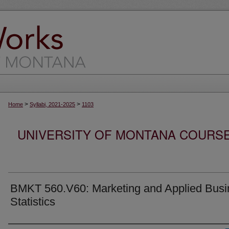
>
>
Home
Syllabi, 2021-2025
1103
UNIVERSITY OF MONTANA COURSE S
BMKT 560.V60: Marketing and Applied Busi
Statistics