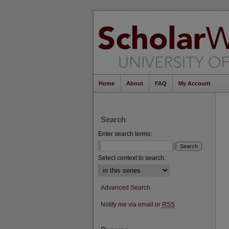
Home
About
FAQ
My Account
Search
Enter search terms:
Select context to search:
Advanced Search
Notify me via email or
RSS