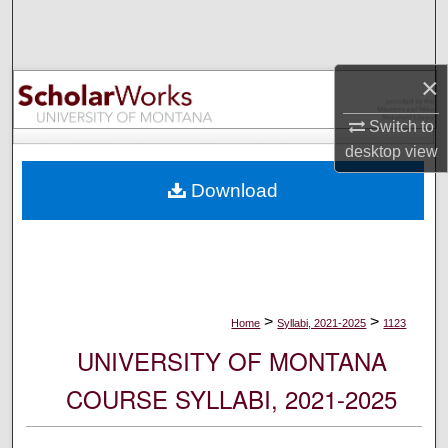
Search
Browse Collections
×
My Account
Switch to
desktop
view
About
Download
Digital Commons Network™
>
>
Home
Syllabi, 2021-2025
1123
UNIVERSITY OF MONTANA
COURSE SYLLABI, 2021-2025