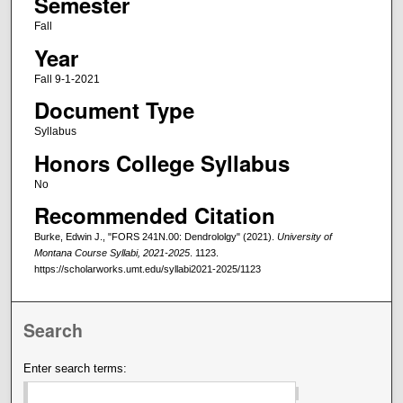
Semester
Fall
Year
Fall 9-1-2021
Document Type
Syllabus
Honors College Syllabus
No
Recommended Citation
Burke, Edwin J., "FORS 241N.00: Dendrololgy" (2021).
University of
Montana Course Syllabi, 2021-2025
. 1123.
https://scholarworks.umt.edu/syllabi2021-2025/1123
Search
Enter search terms: