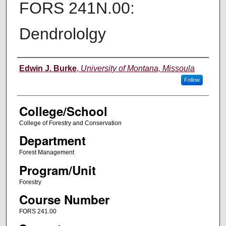
FORS 241N.00:
Dendrololgy
Instructor
Edwin J. Burke
,
University of Montana, Missoula
Follow
College/School
College of Forestry and Conservation
Department
Forest Management
Program/Unit
Forestry
Course Number
FORS 241.00