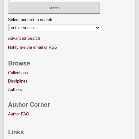
Select context to search:
Advanced Search
Notify me via email or
RSS
Browse
Collections
Disciplines
Authors
Author Corner
Author FAQ
Links