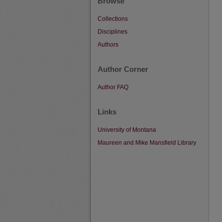
Browse
Collections
Disciplines
Authors
Author Corner
Author FAQ
Links
University of Montana
Maureen and Mike Mansfield Library