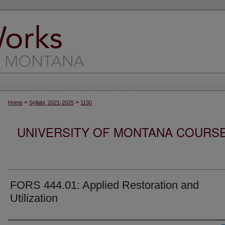
>
>
Home
Syllabi, 2021-2025
1130
UNIVERSITY OF MONTANA COURSE S
FORS 444.01: Applied Restoration and
Utilization