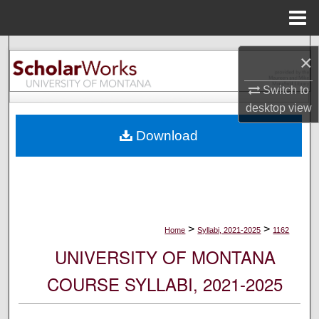
Menu
Home
Search
×
Browse Collections
Switch to
desktop
view
My Account
Download
About
Digital Commons Network™
>
>
Home
Syllabi, 2021-2025
1162
UNIVERSITY OF MONTANA
COURSE SYLLABI, 2021-2025