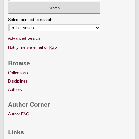
Select context to search:
Advanced Search
Notify me via email or
RSS
Browse
Collections
Disciplines
Authors
Author Corner
Author FAQ
Links