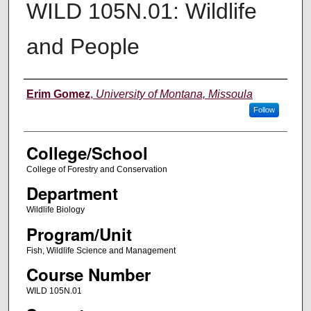
WILD 105N.01: Wildlife
and People
Instructor
Erim Gomez
,
University of Montana, Missoula
Follow
College/School
College of Forestry and Conservation
Department
Wildlife Biology
Program/Unit
Fish, Wildlife Science and Management
Course Number
WILD 105N.01