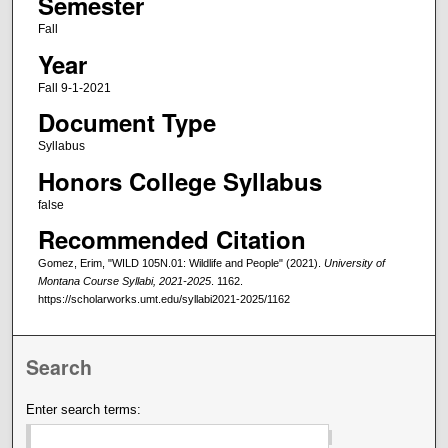
Semester
Fall
Year
Fall 9-1-2021
Document Type
Syllabus
Honors College Syllabus
false
Recommended Citation
Gomez, Erim, "WILD 105N.01: Wildlife and People" (2021).
University of
Montana Course Syllabi, 2021-2025
. 1162.
https://scholarworks.umt.edu/syllabi2021-2025/1162
Search
Enter search terms: