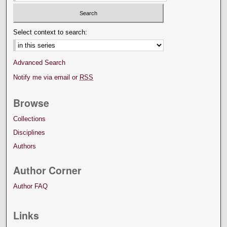
Select context to search:
Advanced Search
Notify me via email or
RSS
Browse
Collections
Disciplines
Authors
Author Corner
Author FAQ
Links