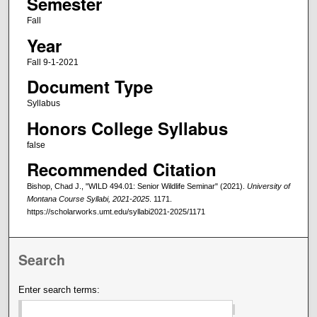
Semester
Fall
Year
Fall 9-1-2021
Document Type
Syllabus
Honors College Syllabus
false
Recommended Citation
Bishop, Chad J., "WILD 494.01: Senior Wildlife Seminar" (2021).
University of
Montana Course Syllabi, 2021-2025
. 1171.
https://scholarworks.umt.edu/syllabi2021-2025/1171
Search
Enter search terms: