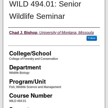
WILD 494.01: Senior
Wildlife Seminar
Instructor
Chad J. Bishop
,
University of Montana, Missoula
Follow
College/School
College of Forestry and Conservation
Department
Wildlife Biology
Program/Unit
Fish, Wildlife Science and Management
Course Number
WILD 494.01