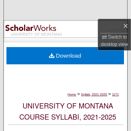
Search
Browse Collections
×
My Account
Switch to
desktop
view
About
Download
Digital Commons Network™
>
>
Home
Syllabi, 2021-2025
1171
UNIVERSITY OF MONTANA
COURSE SYLLABI, 2021-2025