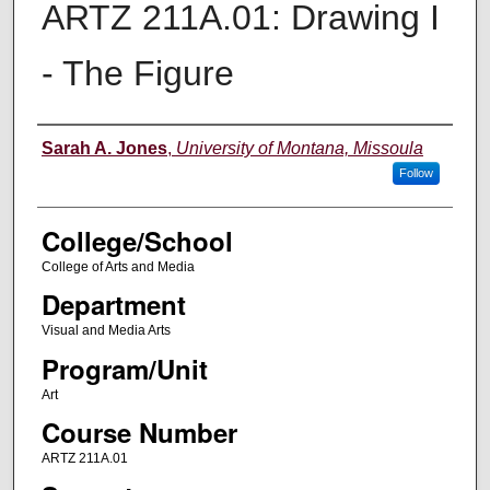
ARTZ 211A.01: Drawing I
- The Figure
Instructor
Sarah A. Jones
,
University of Montana, Missoula
Follow
College/School
College of Arts and Media
Department
Visual and Media Arts
Program/Unit
Art
Course Number
ARTZ 211A.01