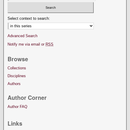
Select context to search:
Advanced Search
Notify me via email or
RSS
Browse
Collections
Disciplines
Authors
Author Corner
Author FAQ
Links