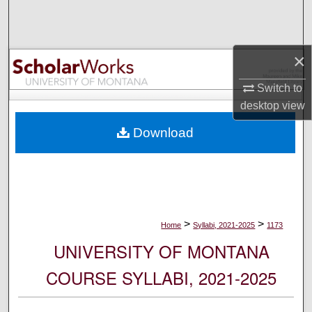
Search
Browse Collections
×
My Account
Switch to
desktop
view
About
Download
Digital Commons Network™
>
>
Home
Syllabi, 2021-2025
1173
UNIVERSITY OF MONTANA
COURSE SYLLABI, 2021-2025