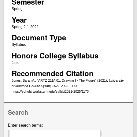
Semester
Spring
Year
Spring 2-1-2021
Document Type
Syllabus
Honors College Syllabus
false
Recommended Citation
Jones, Sarah A., "ARTZ 211A.01: Drawing I - The Figure" (2021).
University
of Montana Course Syllabi, 2021-2025
. 1173.
https://scholarworks.umt.edu/syllabi2021-2025/1173
Search
Enter search terms: