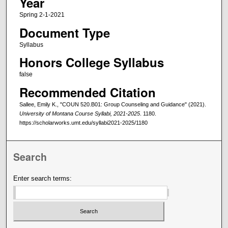
Year
Spring 2-1-2021
Document Type
Syllabus
Honors College Syllabus
false
Recommended Citation
Sallee, Emily K., "COUN 520.B01: Group Counseling and Guidance" (2021).
University of Montana Course Syllabi, 2021-2025
. 1180.
https://scholarworks.umt.edu/syllabi2021-2025/1180
Search
Enter search terms: