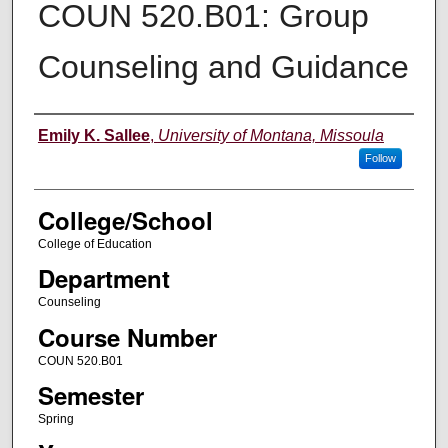
COUN 520.B01: Group
Counseling and Guidance
Instructor
Emily K. Sallee
,
University of Montana, Missoula
Follow
College/School
College of Education
Department
Counseling
Course Number
COUN 520.B01
Semester
Spring