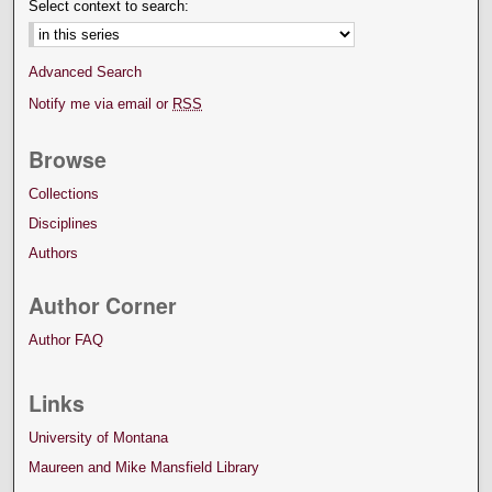
Select context to search:
Advanced Search
Notify me via email or
RSS
Browse
Collections
Disciplines
Authors
Author Corner
Author FAQ
Links
University of Montana
Maureen and Mike Mansfield Library