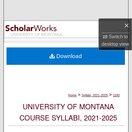
Search
Browse Collections
×
My Account
Switch to
desktop
view
About
Download
Digital Commons Network™
>
>
Home
Syllabi, 2021-2025
1180
UNIVERSITY OF MONTANA
COURSE SYLLABI, 2021-2025