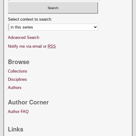
Select context to search:
Advanced Search
Notify me via email or
RSS
Browse
Collections
Disciplines
Authors
Author Corner
Author FAQ
Links