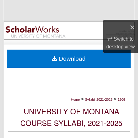
Search
Browse Collections
×
My Account
Switch to
desktop
view
About
Download
Digital Commons Network™
>
>
Home
Syllabi, 2021-2025
1206
UNIVERSITY OF MONTANA
COURSE SYLLABI, 2021-2025