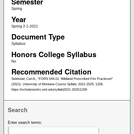
Semester
Spring
Year
Spring 2-1-2021
Document Type
Syllabus
Honors College Syllabus
No
Recommended Citation
Seielstad, Carl A., "FORS 544.01: Wildland Prescribed Fire Practicum"
(2021).
University of Montana Course Syllabi, 2021-2025
. 1206.
https://scholarworks.umt.edu/syllabi2021-2025/1206
Search
Enter search terms: