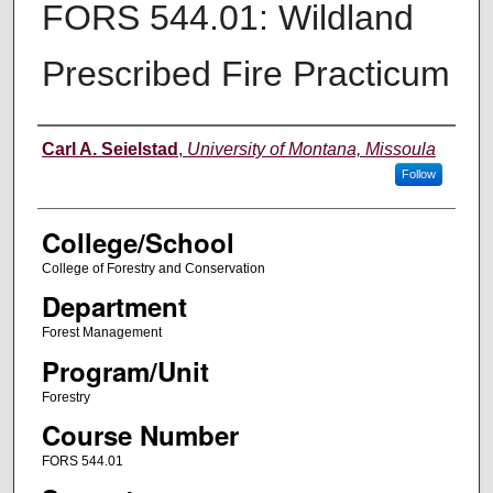
FORS 544.01: Wildland
Prescribed Fire Practicum
Instructor
Carl A. Seielstad
,
University of Montana, Missoula
Follow
College/School
College of Forestry and Conservation
Department
Forest Management
Program/Unit
Forestry
Course Number
FORS 544.01