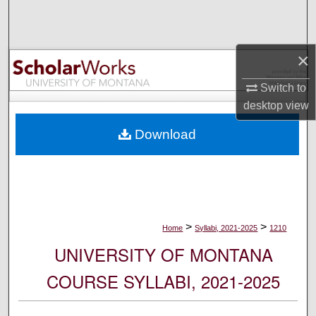
Search
Browse Collections
×
My Account
Switch to
desktop
view
About
Download
Digital Commons Network™
>
>
Home
Syllabi, 2021-2025
1210
UNIVERSITY OF MONTANA
COURSE SYLLABI, 2021-2025