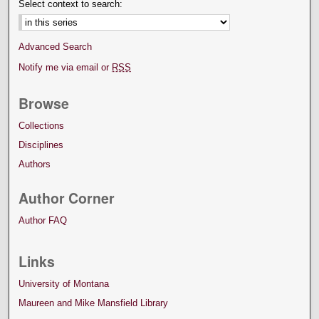
Select context to search:
Advanced Search
Notify me via email or
RSS
Browse
Collections
Disciplines
Authors
Author Corner
Author FAQ
Links
University of Montana
Maureen and Mike Mansfield Library