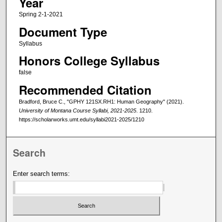
Year
Spring 2-1-2021
Document Type
Syllabus
Honors College Syllabus
false
Recommended Citation
Bradford, Bruce C., "GPHY 121SX.RH1: Human Geography" (2021).
University of Montana Course Syllabi, 2021-2025
. 1210.
https://scholarworks.umt.edu/syllabi2021-2025/1210
Search
Enter search terms: