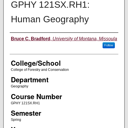
GPHY 121SX.RH1:
Human Geography
Instructor
Bruce C. Bradford
,
University of Montana, Missoula
Follow
College/School
College of Forestry and Conservation
Department
Geography
Course Number
GPHY 121SX.RH1
Semester
Spring