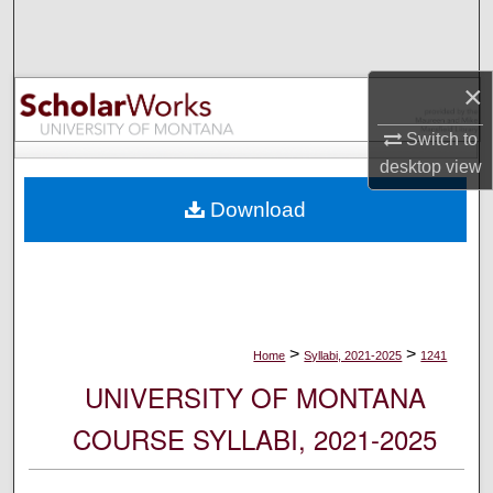
Search
Browse Collections
×
My Account
Switch to
desktop
view
About
Download
Digital Commons Network™
>
>
Home
Syllabi, 2021-2025
1241
UNIVERSITY OF MONTANA
COURSE SYLLABI, 2021-2025