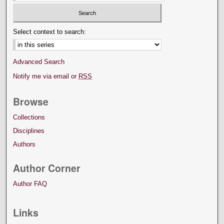
Select context to search:
Advanced Search
Notify me via email or
RSS
Browse
Collections
Disciplines
Authors
Author Corner
Author FAQ
Links