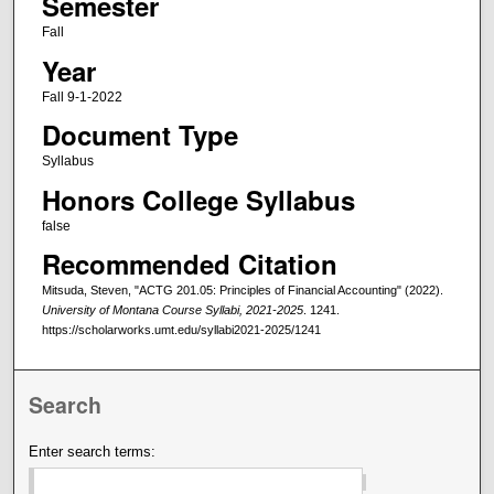
Semester
Fall
Year
Fall 9-1-2022
Document Type
Syllabus
Honors College Syllabus
false
Recommended Citation
Mitsuda, Steven, "ACTG 201.05: Principles of Financial Accounting" (2022).
University of Montana Course Syllabi, 2021-2025
. 1241.
https://scholarworks.umt.edu/syllabi2021-2025/1241
Search
Enter search terms: