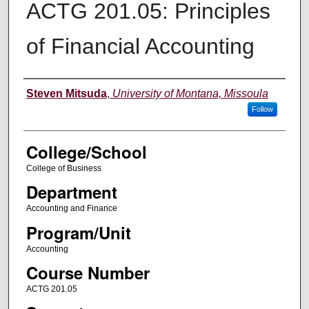
ACTG 201.05: Principles
of Financial Accounting
Instructor
Steven Mitsuda
,
University of Montana, Missoula
Follow
College/School
College of Business
Department
Accounting and Finance
Program/Unit
Accounting
Course Number
ACTG 201.05