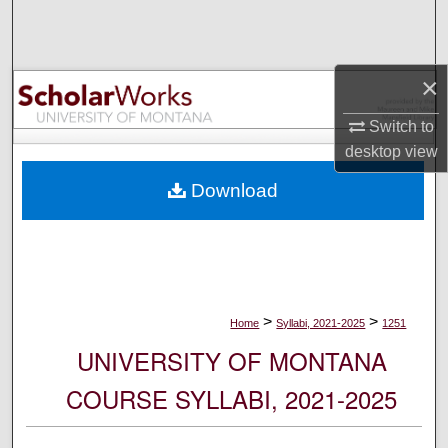
Search
Browse Collections
×
My Account
Switch to
desktop
view
About
Download
Digital Commons Network™
>
>
Home
Syllabi, 2021-2025
1251
UNIVERSITY OF MONTANA
COURSE SYLLABI, 2021-2025