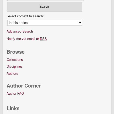
Select context to search:
Advanced Search
Notify me via email or
RSS
Browse
Collections
Disciplines
Authors
Author Corner
Author FAQ
Links