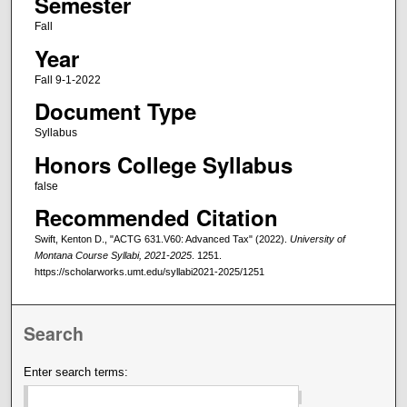
Semester
Fall
Year
Fall 9-1-2022
Document Type
Syllabus
Honors College Syllabus
false
Recommended Citation
Swift, Kenton D., "ACTG 631.V60: Advanced Tax" (2022).
University of
Montana Course Syllabi, 2021-2025
. 1251.
https://scholarworks.umt.edu/syllabi2021-2025/1251
Search
Enter search terms: