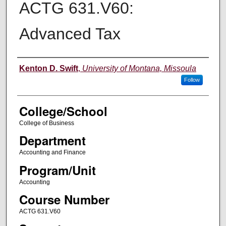
ACTG 631.V60:
Advanced Tax
Instructor
Kenton D. Swift
,
University of Montana, Missoula
Follow
College/School
College of Business
Department
Accounting and Finance
Program/Unit
Accounting
Course Number
ACTG 631.V60